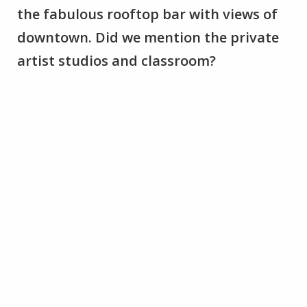
the fabulous rooftop bar with views of
downtown. Did we mention the private
artist studios and classroom?