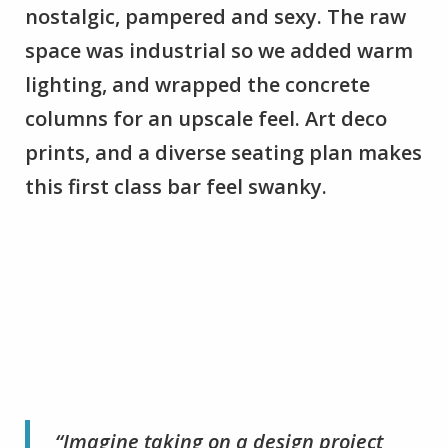
nostalgic, pampered and sexy. The raw
space was industrial so we added warm
lighting, and wrapped the concrete
columns for an upscale feel. Art deco
prints, and a diverse seating plan makes
this first class bar feel swanky.
“Imagine taking on a design project