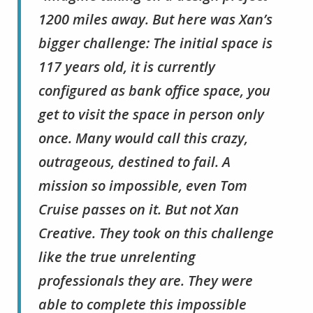
1200 miles away. But here was Xan’s
bigger challenge: The initial space is
117 years old, it is currently
configured as bank office space, you
get to visit the space in person only
once. Many would call this crazy,
outrageous, destined to fail. A
mission so impossible, even Tom
Cruise passes on it. But not Xan
Creative. They took on this challenge
like the true unrelenting
professionals they are. They were
able to complete this impossible