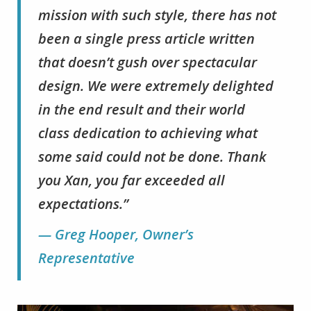
mission with such style, there has not
been a single press article written
that doesn’t gush over spectacular
design. We were extremely delighted
in the end result and their world
class dedication to achieving what
some said could not be done. Thank
you Xan, you far exceeded all
expectations.”
— Greg Hooper, Owner’s
Representative