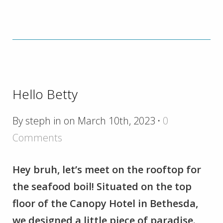
Hello Betty
By steph in on March 10th, 2023
·
0
Comments
Hey bruh, let’s meet on the rooftop for
the seafood boil! Situated on the top
floor of the Canopy Hotel in Bethesda,
we designed a little piece of paradise.