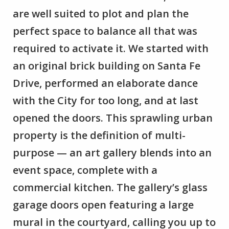
are well suited to plot and plan the
perfect space to balance all that was
required to activate it. We started with
an original brick building on Santa Fe
Drive, performed an elaborate dance
with the City for too long, and at last
opened the doors. This sprawling urban
property is the definition of multi-
purpose — an art gallery blends into an
event space, complete with a
commercial kitchen. The gallery’s glass
garage doors open featuring a large
mural in the courtyard, calling you up to