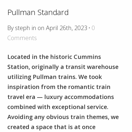
Pullman Standard
By steph in on April 26th, 2023
·
0
Comments
Located in the historic Cummins
Station, originally a transit warehouse
utilizing Pullman trains. We took
inspiration from the romantic train
travel era — luxury accommodations
combined with exceptional service.
Avoiding any obvious train themes, we
created a space that is at once