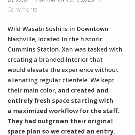
Comments
Wild Wasabi Sushi is in Downtown
Nashville, located in the historic
Cummins Station. Xan was tasked with
creating a branded interior that
would elevate the experience without
alienating regular clientele. We kept
their main color, and
created and
entirely fresh space starting with
a maximized workflow for the staff.
They had outgrown their original
space plan so we created an entry,