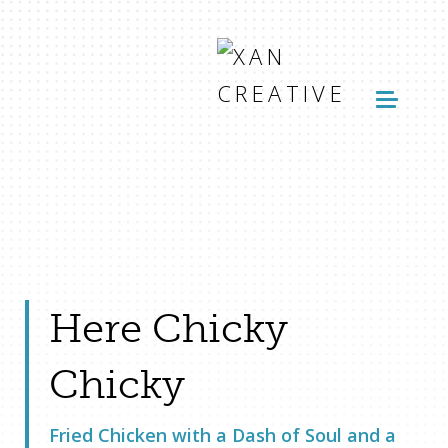
Here Chicky
Chicky
Fried Chicken with a Dash of Soul and a