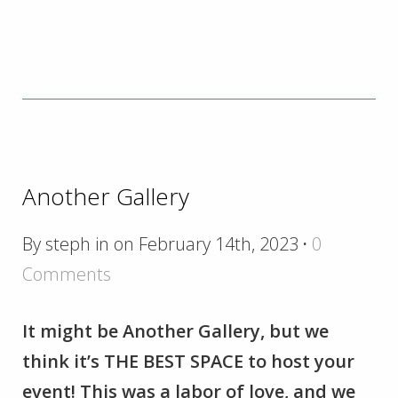
Another Gallery
By steph in on February 14th, 2023
·
0
Comments
It might be Another Gallery, but we
think it’s THE BEST SPACE to host your
event! This was a labor of love, and we