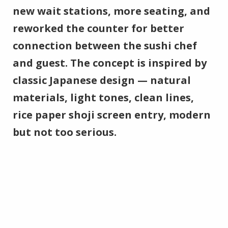
new wait stations, more seating, and
reworked the counter for better
connection between the sushi chef
and guest. The concept is inspired by
classic Japanese design — natural
materials, light tones, clean lines,
rice paper shoji screen entry, modern
but not too serious.