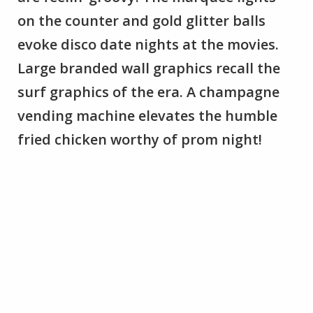
on the counter and gold glitter balls
evoke disco date nights at the movies.
Large branded wall graphics recall the
surf graphics of the era. A champagne
vending machine elevates the humble
fried chicken worthy of prom night!