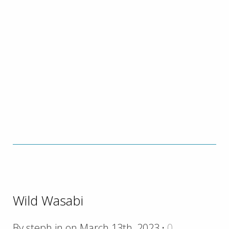
Wild Wasabi
By steph in on March 13th, 2023
·
0