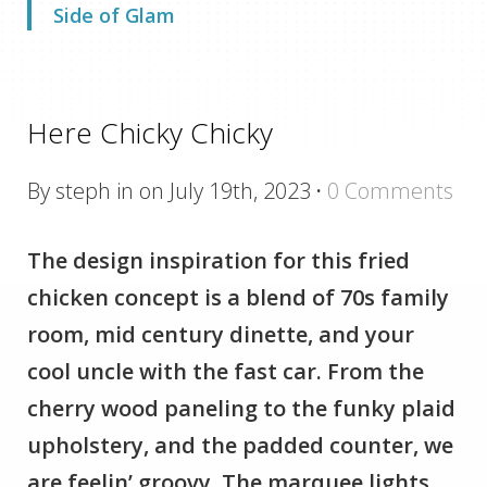
Side of Glam
Here Chicky Chicky
By steph in on July 19th, 2023
·
0 Comments
The design inspiration for this fried
chicken concept is a blend of 70s family
room, mid century dinette, and your
cool uncle with the fast car. From the
cherry wood paneling to the funky plaid
upholstery, and the padded counter, we
are feelin’ groovy. The marquee lights