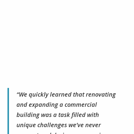
“We quickly learned that renovating
and expanding a commercial
building was a task filled with
unique challenges we’ve never