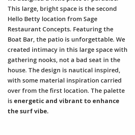
This large, bright space is the second
Hello Betty location from Sage
Restaurant Concepts. Featuring the
Boat Bar, the patio is unforgettable. We
created intimacy in this large space with
gathering nooks, not a bad seat in the
house. The design is nautical inspired,
with some material inspiration carried
over from the first location. The palette
is
energetic and vibrant to enhance
the surf vibe.