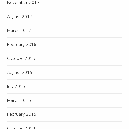
November 2017
August 2017
March 2017
February 2016
October 2015
August 2015
July 2015
March 2015
February 2015
October 2014