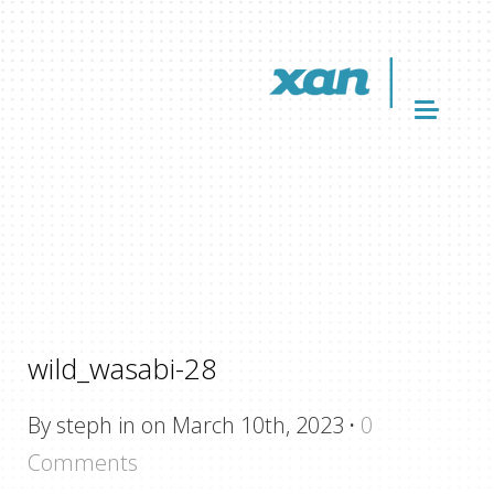
wild_wasabi-28
By steph in on March 10th, 2023
·
0
Comments