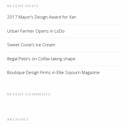
RECENT POSTS
2017 Mayor’s Design Award for Xan
Urban Farmer Opens in LoDo
Sweet Cooie’s Ice Cream
Illegal Pete’s on Colfax taking shape
Boutique Design Firms in Ellie Sojourn Magazine
RECENT COMMENTS
ARCHIVES