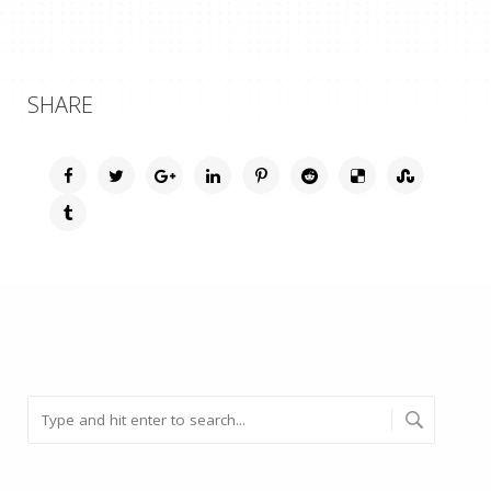
SHARE