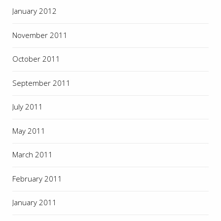
January 2012
November 2011
October 2011
September 2011
July 2011
May 2011
March 2011
February 2011
January 2011