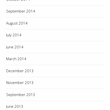
September 2014
August 2014
July 2014
June 2014
March 2014
December 2013
November 2013
September 2013
June 2013