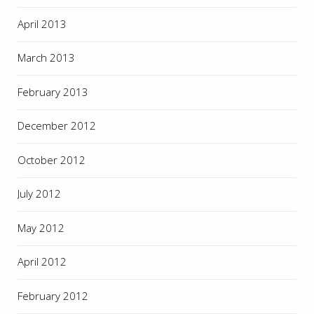
April 2013
March 2013
February 2013
December 2012
October 2012
July 2012
May 2012
April 2012
February 2012