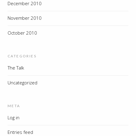
December 2010
November 2010
October 2010
CATEGORIES
The Talk
Uncategorized
META
Log in
Entries feed