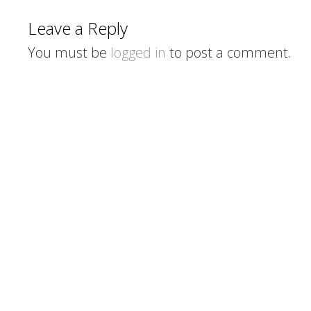
Leave a Reply
You must be
logged in
to post a comment.