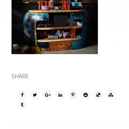
SHARE