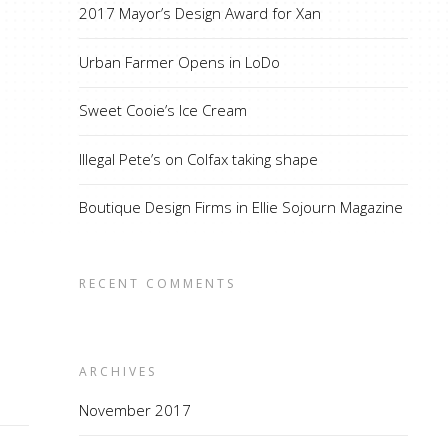
2017 Mayor’s Design Award for Xan
Urban Farmer Opens in LoDo
Sweet Cooie’s Ice Cream
Illegal Pete’s on Colfax taking shape
Boutique Design Firms in Ellie Sojourn Magazine
RECENT COMMENTS
ARCHIVES
November 2017