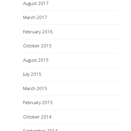
August 2017
March 2017
February 2016
October 2015
August 2015
July 2015
March 2015
February 2015
October 2014
September 2014