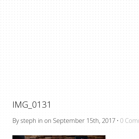
IMG_0131
By steph in on September 15th, 2017
·
0 Com