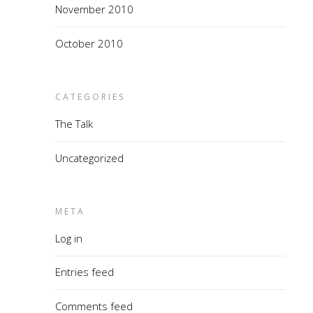
November 2010
October 2010
CATEGORIES
The Talk
Uncategorized
META
Log in
Entries feed
Comments feed