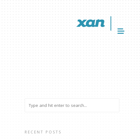
RECENT POSTS