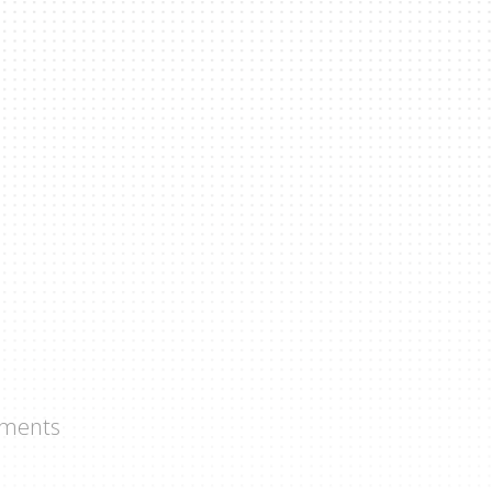
ments