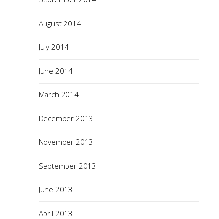
August 2014
July 2014
June 2014
March 2014
December 2013
November 2013
September 2013
June 2013
April 2013