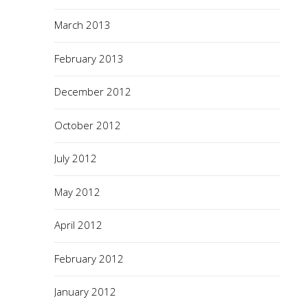
March 2013
February 2013
December 2012
October 2012
July 2012
May 2012
April 2012
February 2012
January 2012