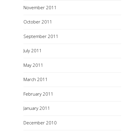
November 2011
October 2011
September 2011
July 2011
May 2011
March 2011
February 2011
January 2011
December 2010