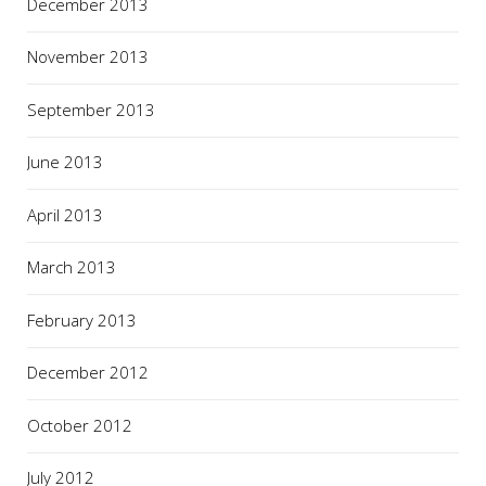
December 2013
November 2013
September 2013
June 2013
April 2013
March 2013
February 2013
December 2012
October 2012
July 2012