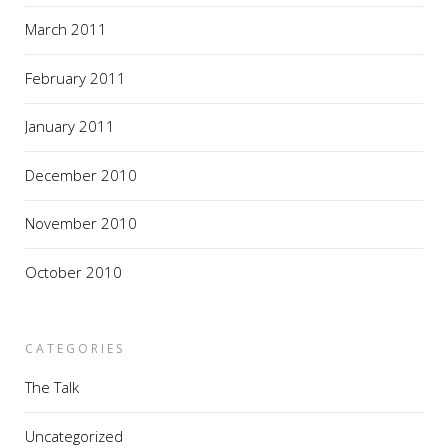
March 2011
February 2011
January 2011
December 2010
November 2010
October 2010
CATEGORIES
The Talk
Uncategorized