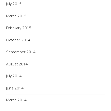
July 2015
March 2015
February 2015
October 2014
September 2014
August 2014
July 2014
June 2014
March 2014