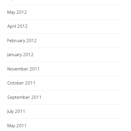
May 2012
April 2012
February 2012
January 2012
November 2011
October 2011
September 2011
July 2011
May 2011