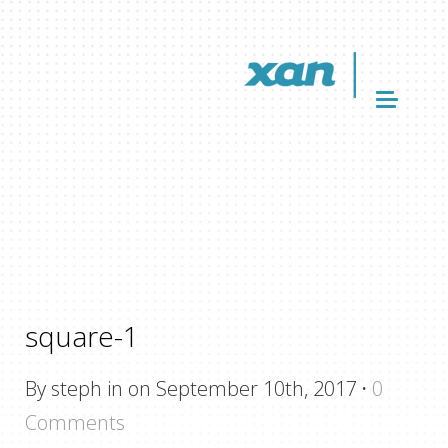
square-1
By steph in on September 10th, 2017
·
0
Comments