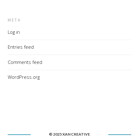
META
Log in
Entries feed
Comments feed
WordPress.org
© 2025 XAN CREATIVE