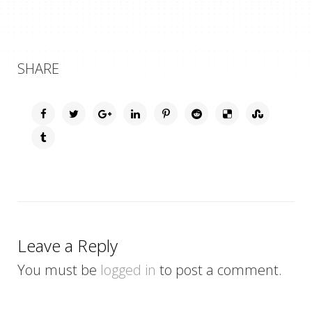
SHARE
Leave a Reply
You must be
logged in
to post a comment.