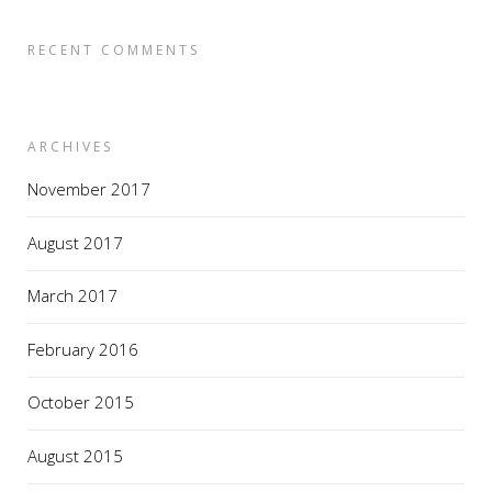
RECENT COMMENTS
ARCHIVES
November 2017
August 2017
March 2017
February 2016
October 2015
August 2015