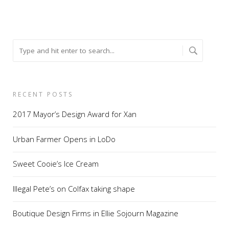
RECENT POSTS
2017 Mayor’s Design Award for Xan
Urban Farmer Opens in LoDo
Sweet Cooie’s Ice Cream
Illegal Pete’s on Colfax taking shape
Boutique Design Firms in Ellie Sojourn Magazine