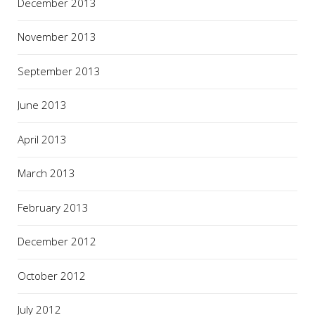
December 2013
November 2013
September 2013
June 2013
April 2013
March 2013
February 2013
December 2012
October 2012
July 2012