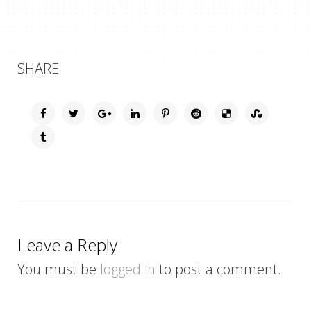
SHARE
Leave a Reply
You must be
logged in
to post a comment.