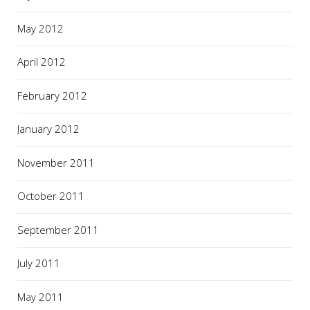
May 2012
April 2012
February 2012
January 2012
November 2011
October 2011
September 2011
July 2011
May 2011