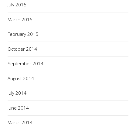
July 2015
March 2015
February 2015
October 2014
September 2014
August 2014
July 2014
June 2014
March 2014