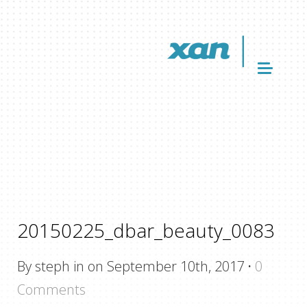
20150225_dbar_beauty_0083
By steph in on September 10th, 2017
·
0
Comments