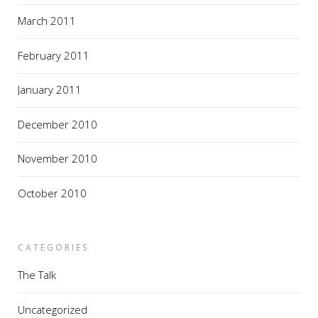
March 2011
February 2011
January 2011
December 2010
November 2010
October 2010
CATEGORIES
The Talk
Uncategorized