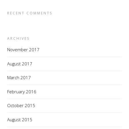
RECENT COMMENTS
ARCHIVES
November 2017
August 2017
March 2017
February 2016
October 2015
August 2015