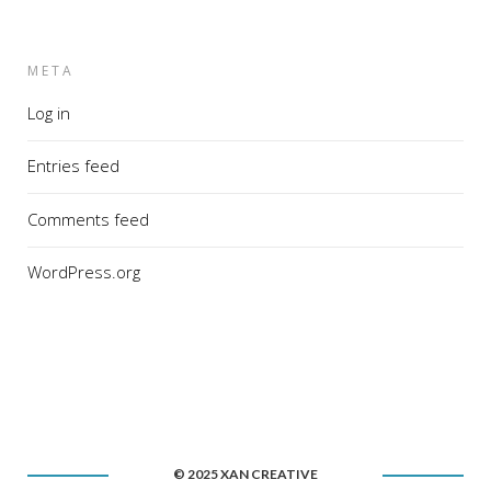
META
Log in
Entries feed
Comments feed
WordPress.org
© 2025 XAN CREATIVE