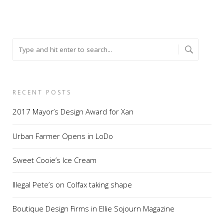
RECENT POSTS
2017 Mayor’s Design Award for Xan
Urban Farmer Opens in LoDo
Sweet Cooie’s Ice Cream
Illegal Pete’s on Colfax taking shape
Boutique Design Firms in Ellie Sojourn Magazine