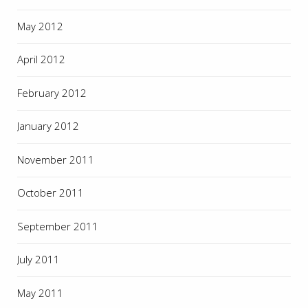
May 2012
April 2012
February 2012
January 2012
November 2011
October 2011
September 2011
July 2011
May 2011