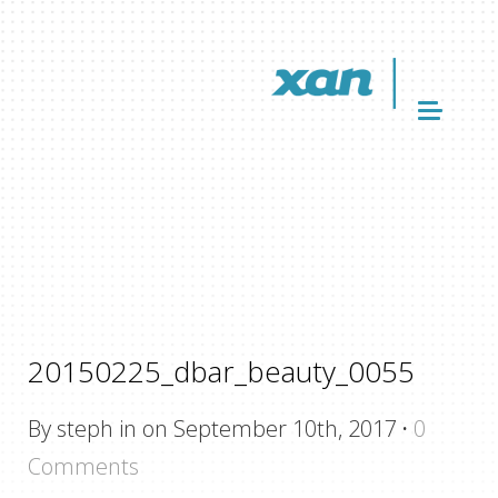
20150225_dbar_beauty_0055
By steph in on September 10th, 2017
·
0
Comments