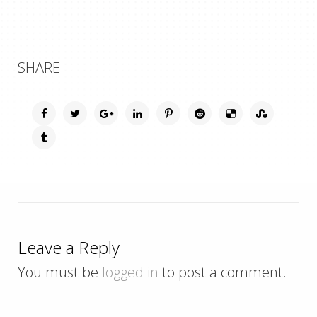
SHARE
Leave a Reply
You must be
logged in
to post a comment.