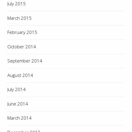
July 2015
March 2015
February 2015
October 2014
September 2014
August 2014
July 2014
June 2014
March 2014