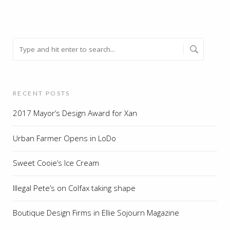
RECENT POSTS
2017 Mayor’s Design Award for Xan
Urban Farmer Opens in LoDo
Sweet Cooie’s Ice Cream
Illegal Pete’s on Colfax taking shape
Boutique Design Firms in Ellie Sojourn Magazine