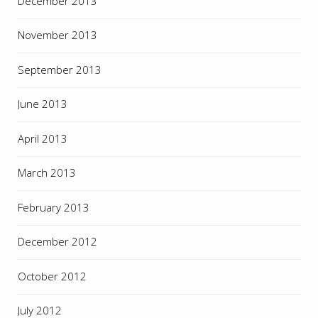
December 2013
November 2013
September 2013
June 2013
April 2013
March 2013
February 2013
December 2012
October 2012
July 2012