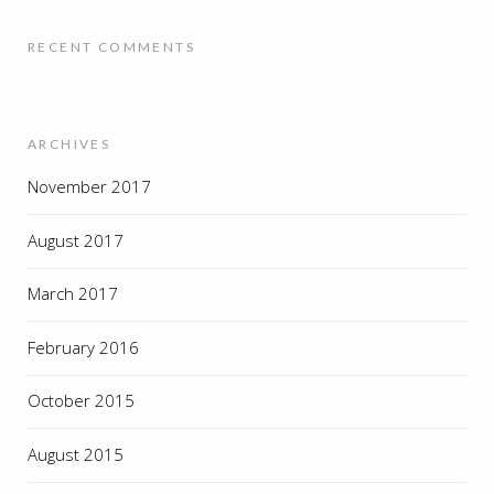
RECENT COMMENTS
ARCHIVES
November 2017
August 2017
March 2017
February 2016
October 2015
August 2015