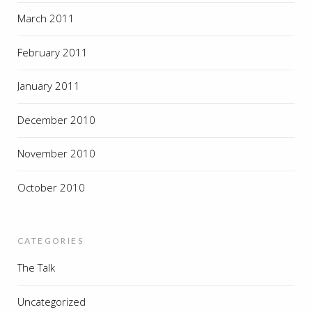
March 2011
February 2011
January 2011
December 2010
November 2010
October 2010
CATEGORIES
The Talk
Uncategorized