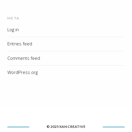
META
Log in
Entries feed
Comments feed
WordPress.org
© 2025 XAN CREATIVE