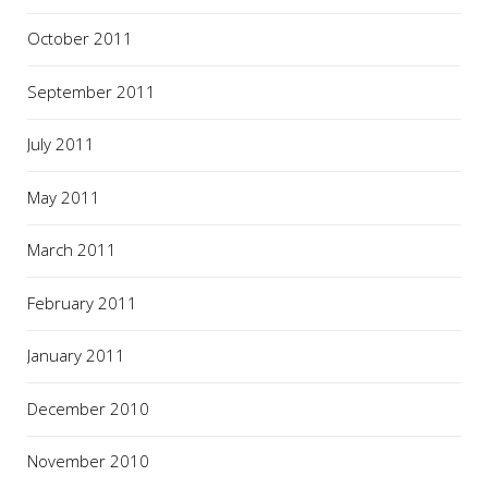
October 2011
September 2011
July 2011
May 2011
March 2011
February 2011
January 2011
December 2010
November 2010