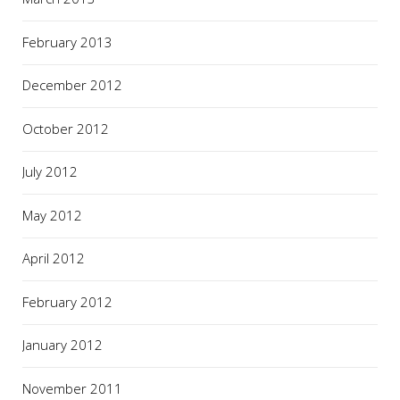
February 2013
December 2012
October 2012
July 2012
May 2012
April 2012
February 2012
January 2012
November 2011