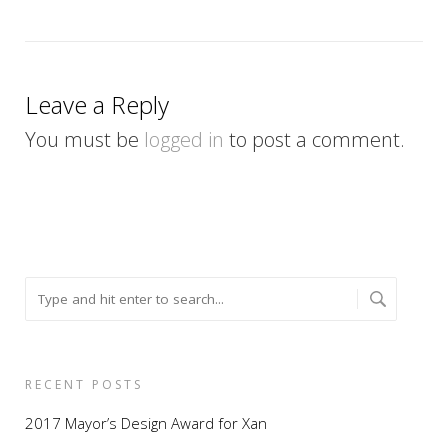
Leave a Reply
You must be
logged in
to post a comment.
RECENT POSTS
2017 Mayor’s Design Award for Xan