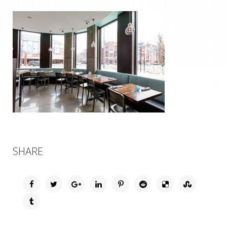
SHARE