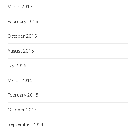
March 2017
February 2016
October 2015
August 2015
July 2015
March 2015
February 2015
October 2014
September 2014