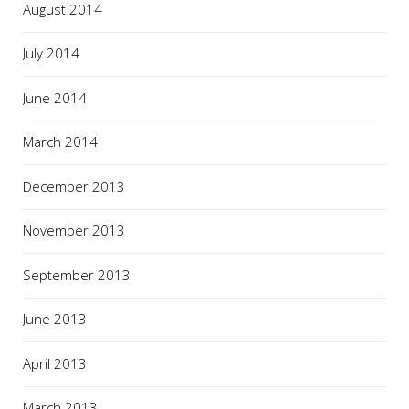
August 2014
July 2014
June 2014
March 2014
December 2013
November 2013
September 2013
June 2013
April 2013
March 2013