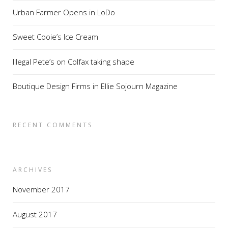
Urban Farmer Opens in LoDo
Sweet Cooie’s Ice Cream
Illegal Pete’s on Colfax taking shape
Boutique Design Firms in Ellie Sojourn Magazine
RECENT COMMENTS
ARCHIVES
November 2017
August 2017