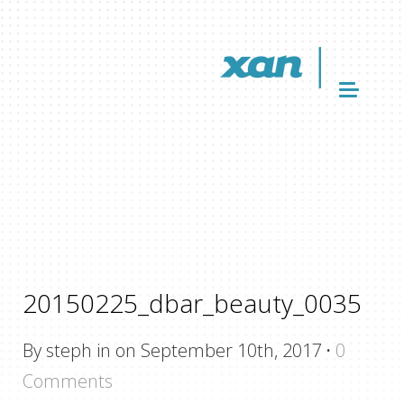
20150225_dbar_beauty_0035
By steph in on September 10th, 2017
·
0
Comments