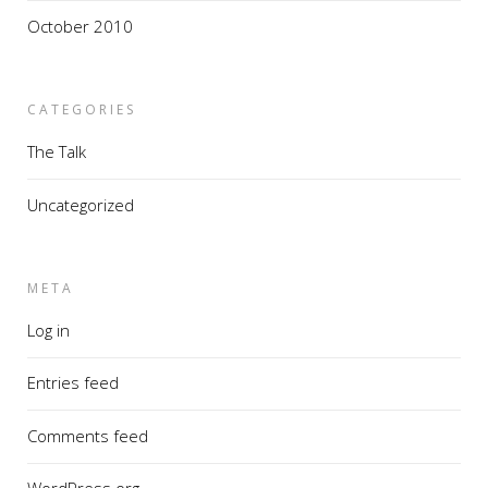
October 2010
CATEGORIES
The Talk
Uncategorized
META
Log in
Entries feed
Comments feed