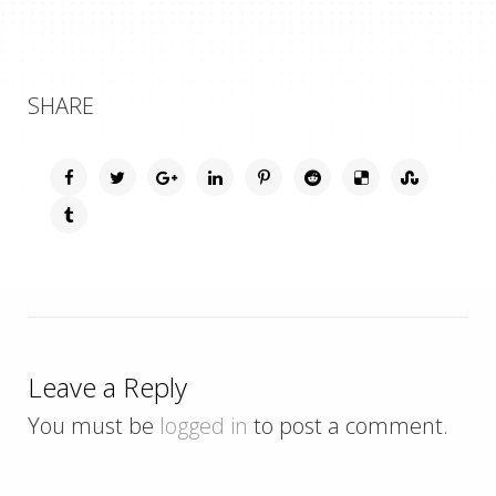
SHARE
Leave a Reply
You must be
logged in
to post a comment.