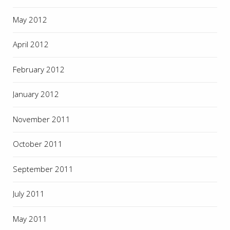
May 2012
April 2012
February 2012
January 2012
November 2011
October 2011
September 2011
July 2011
May 2011