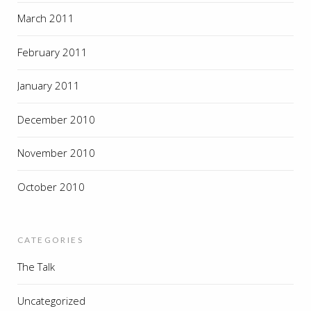
March 2011
February 2011
January 2011
December 2010
November 2010
October 2010
CATEGORIES
The Talk
Uncategorized