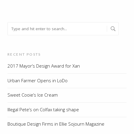
RECENT POSTS
2017 Mayor’s Design Award for Xan
Urban Farmer Opens in LoDo
Sweet Cooie’s Ice Cream
Illegal Pete’s on Colfax taking shape
Boutique Design Firms in Ellie Sojourn Magazine