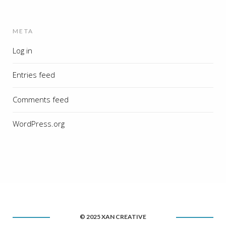
META
Log in
Entries feed
Comments feed
WordPress.org
© 2025 XAN CREATIVE