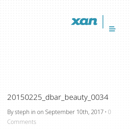
20150225_dbar_beauty_0034
By steph in on September 10th, 2017
·
0
Comments