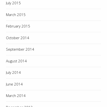
July 2015
March 2015
February 2015
October 2014
September 2014
August 2014
July 2014
June 2014
March 2014