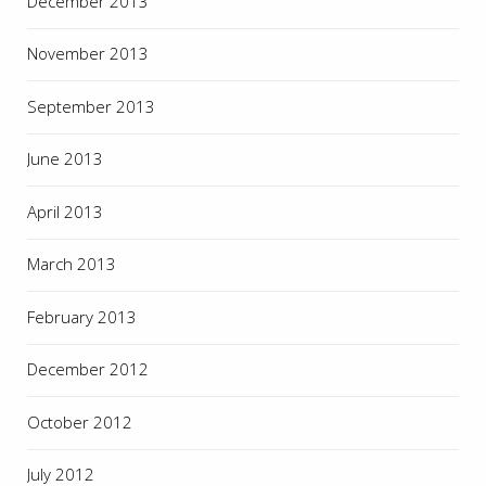
December 2013
November 2013
September 2013
June 2013
April 2013
March 2013
February 2013
December 2012
October 2012
July 2012