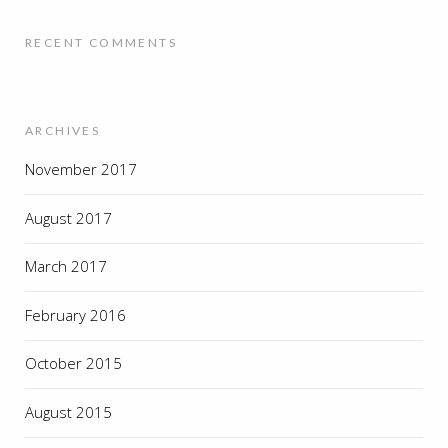
RECENT COMMENTS
ARCHIVES
November 2017
August 2017
March 2017
February 2016
October 2015
August 2015