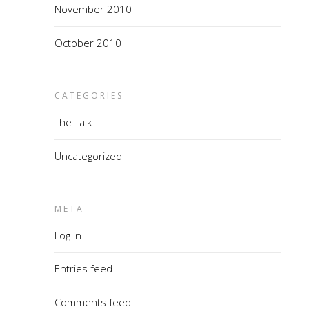
November 2010
October 2010
CATEGORIES
The Talk
Uncategorized
META
Log in
Entries feed
Comments feed