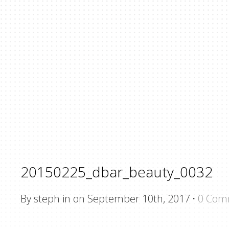
20150225_dbar_beauty_0032
By steph in on September 10th, 2017
·
0 Com