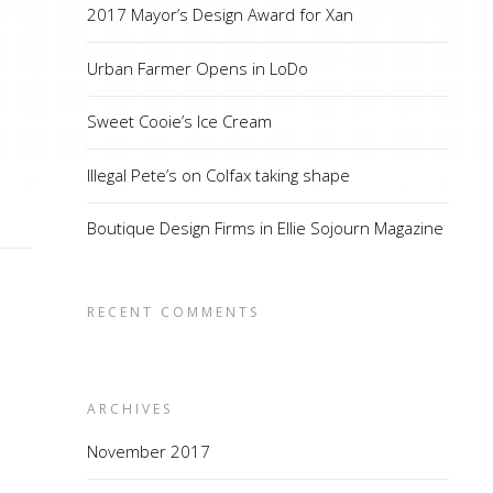
2017 Mayor’s Design Award for Xan
Urban Farmer Opens in LoDo
Sweet Cooie’s Ice Cream
Illegal Pete’s on Colfax taking shape
Boutique Design Firms in Ellie Sojourn Magazine
RECENT COMMENTS
ARCHIVES
November 2017