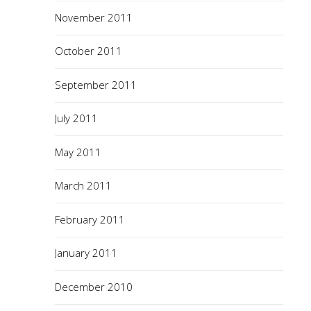
November 2011
October 2011
September 2011
July 2011
May 2011
March 2011
February 2011
January 2011
December 2010