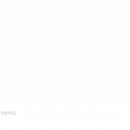
ments