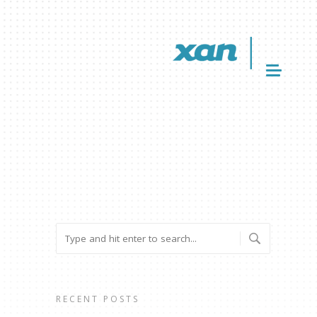
RECENT POSTS