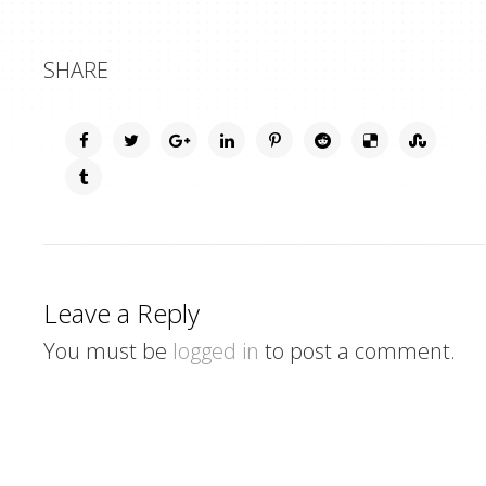
SHARE
Leave a Reply
You must be
logged in
to post a comment.