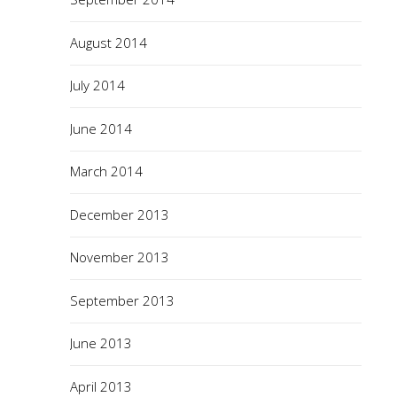
August 2014
July 2014
June 2014
March 2014
December 2013
November 2013
September 2013
June 2013
April 2013