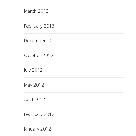
March 2013
February 2013
December 2012
October 2012
July 2012
May 2012
April 2012
February 2012
January 2012