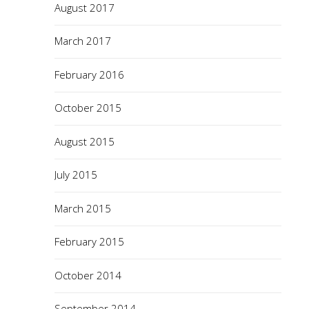
August 2017
March 2017
February 2016
October 2015
August 2015
July 2015
March 2015
February 2015
October 2014
September 2014