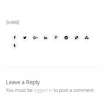
SHARE
Leave a Reply
You must be
logged in
to post a comment.