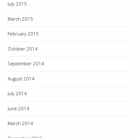
July 2015
March 2015
February 2015
October 2014
September 2014
August 2014
July 2014
June 2014
March 2014