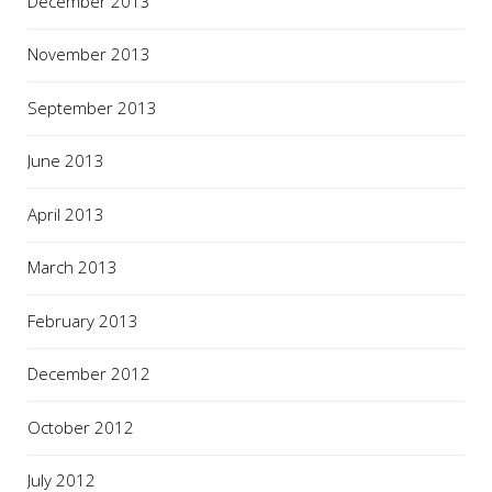
December 2013
November 2013
September 2013
June 2013
April 2013
March 2013
February 2013
December 2012
October 2012
July 2012