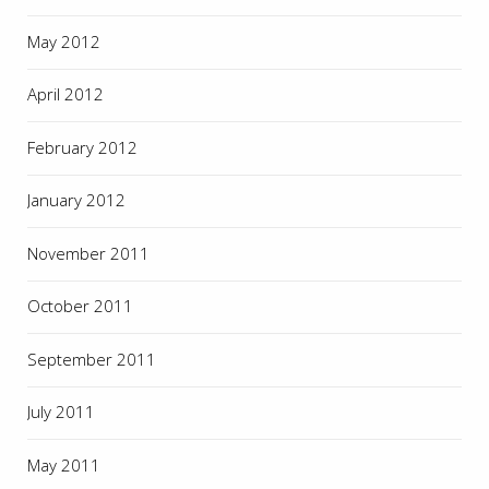
May 2012
April 2012
February 2012
January 2012
November 2011
October 2011
September 2011
July 2011
May 2011