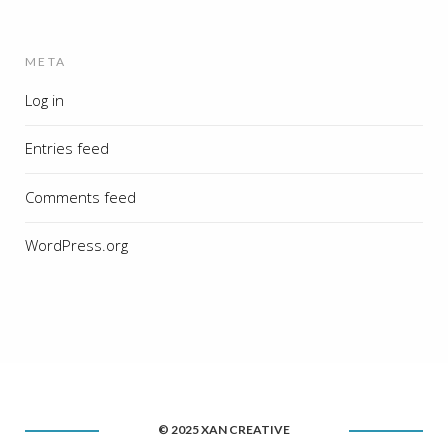
META
Log in
Entries feed
Comments feed
WordPress.org
© 2025 XAN CREATIVE