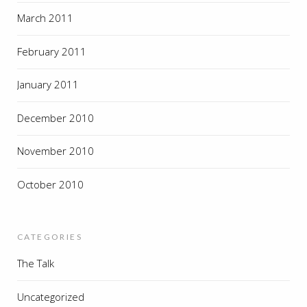
March 2011
February 2011
January 2011
December 2010
November 2010
October 2010
CATEGORIES
The Talk
Uncategorized