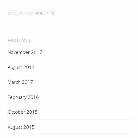
RECENT COMMENTS
ARCHIVES
November 2017
August 2017
March 2017
February 2016
October 2015
August 2015