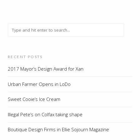
RECENT POSTS
2017 Mayor’s Design Award for Xan
Urban Farmer Opens in LoDo
Sweet Cooie’s Ice Cream
Illegal Pete’s on Colfax taking shape
Boutique Design Firms in Ellie Sojourn Magazine