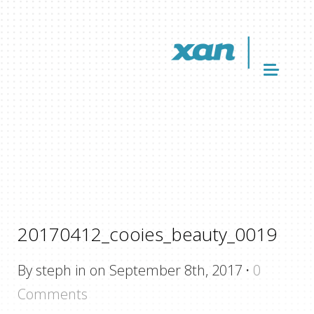
20170412_cooies_beauty_0019
By steph in on September 8th, 2017
·
0
Comments