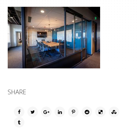
SHARE