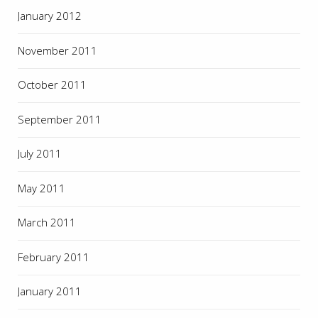
January 2012
November 2011
October 2011
September 2011
July 2011
May 2011
March 2011
February 2011
January 2011