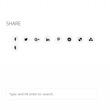
SHARE