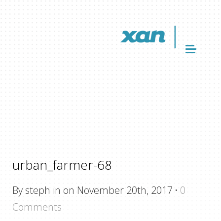
urban_farmer-68
By steph in on November 20th, 2017
·
0
Comments