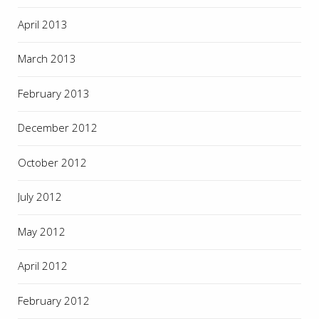
April 2013
March 2013
February 2013
December 2012
October 2012
July 2012
May 2012
April 2012
February 2012