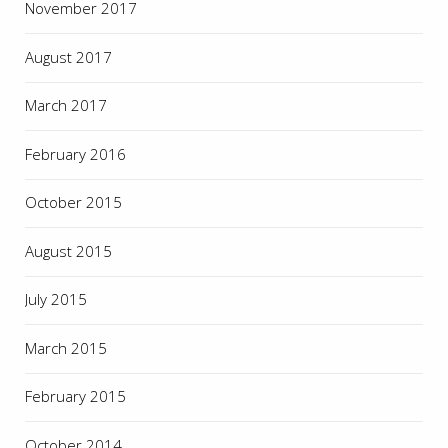
November 2017
August 2017
March 2017
February 2016
October 2015
August 2015
July 2015
March 2015
February 2015
October 2014