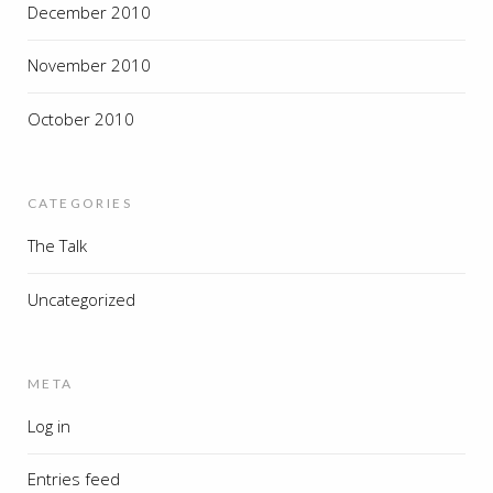
December 2010
November 2010
October 2010
CATEGORIES
The Talk
Uncategorized
META
Log in
Entries feed