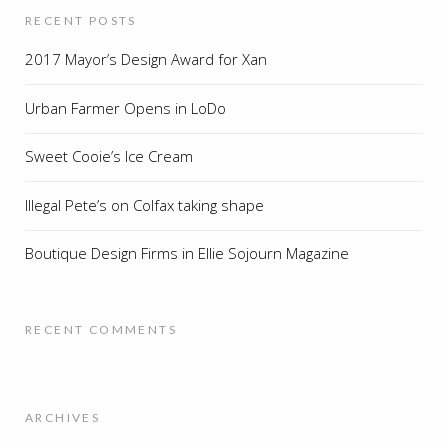
RECENT POSTS
2017 Mayor’s Design Award for Xan
Urban Farmer Opens in LoDo
Sweet Cooie’s Ice Cream
Illegal Pete’s on Colfax taking shape
Boutique Design Firms in Ellie Sojourn Magazine
RECENT COMMENTS
ARCHIVES