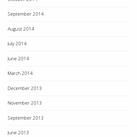
September 2014
August 2014
July 2014
June 2014
March 2014
December 2013
November 2013
September 2013
June 2013