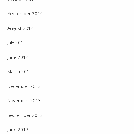
September 2014
August 2014
July 2014
June 2014
March 2014
December 2013
November 2013
September 2013
June 2013