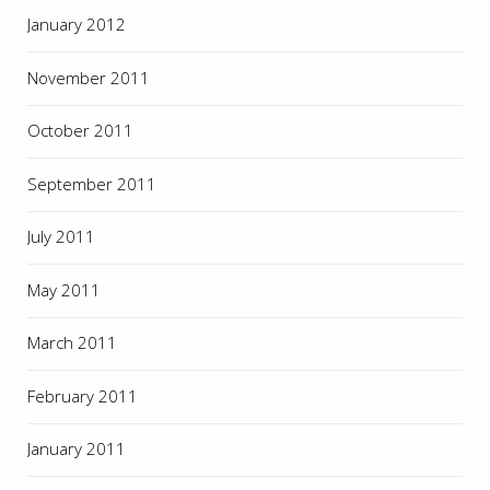
January 2012
November 2011
October 2011
September 2011
July 2011
May 2011
March 2011
February 2011
January 2011