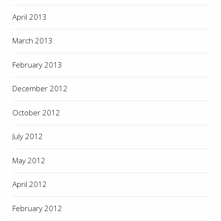
April 2013
March 2013
February 2013
December 2012
October 2012
July 2012
May 2012
April 2012
February 2012