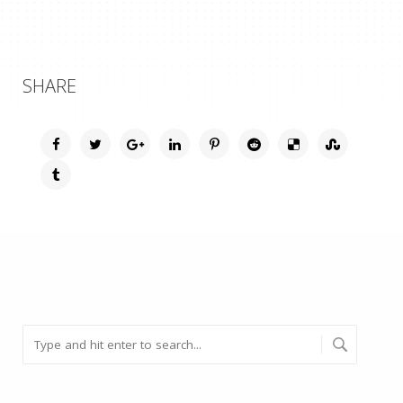
SHARE