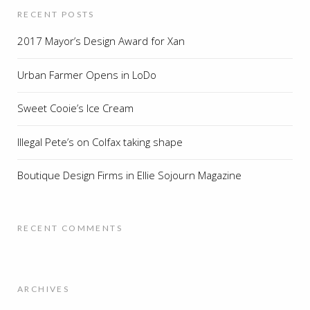
RECENT POSTS
2017 Mayor’s Design Award for Xan
Urban Farmer Opens in LoDo
Sweet Cooie’s Ice Cream
Illegal Pete’s on Colfax taking shape
Boutique Design Firms in Ellie Sojourn Magazine
RECENT COMMENTS
ARCHIVES