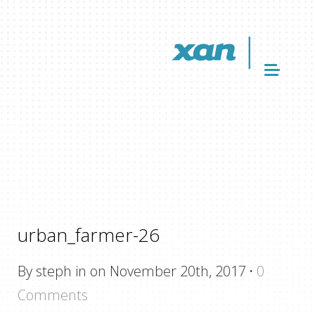
urban_farmer-26
By steph in on November 20th, 2017
·
0
Comments