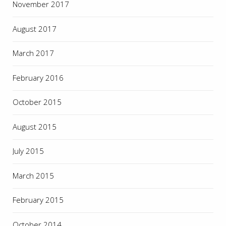
November 2017
August 2017
March 2017
February 2016
October 2015
August 2015
July 2015
March 2015
February 2015
October 2014