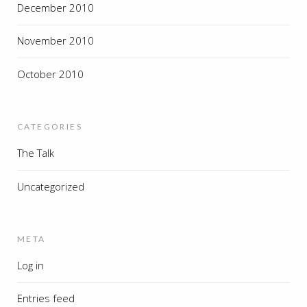
December 2010
November 2010
October 2010
CATEGORIES
The Talk
Uncategorized
META
Log in
Entries feed