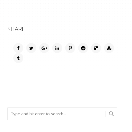
SHARE