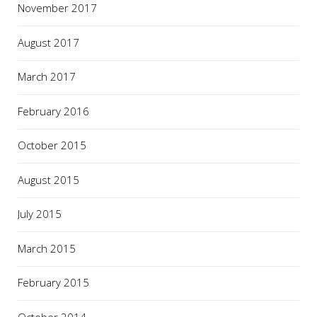
November 2017
August 2017
March 2017
February 2016
October 2015
August 2015
July 2015
March 2015
February 2015
October 2014