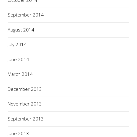
September 2014
August 2014
July 2014
June 2014
March 2014
December 2013
November 2013
September 2013
June 2013