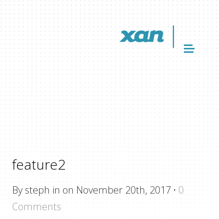
feature2
By steph in on November 20th, 2017
·
0
Comments