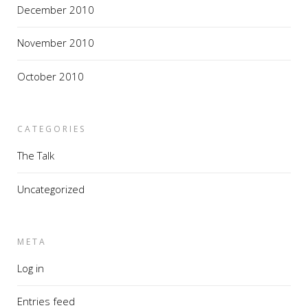
December 2010
November 2010
October 2010
CATEGORIES
The Talk
Uncategorized
META
Log in
Entries feed