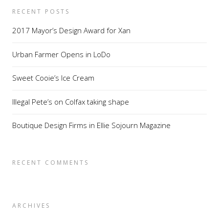
RECENT POSTS
2017 Mayor’s Design Award for Xan
Urban Farmer Opens in LoDo
Sweet Cooie’s Ice Cream
Illegal Pete’s on Colfax taking shape
Boutique Design Firms in Ellie Sojourn Magazine
RECENT COMMENTS
ARCHIVES