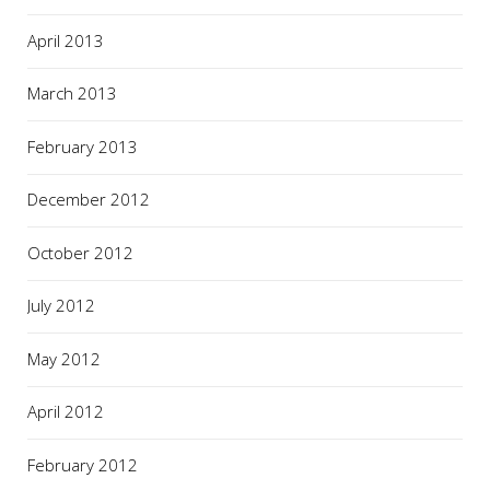
April 2013
March 2013
February 2013
December 2012
October 2012
July 2012
May 2012
April 2012
February 2012