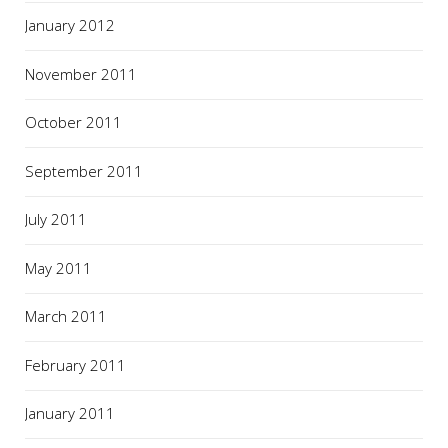
January 2012
November 2011
October 2011
September 2011
July 2011
May 2011
March 2011
February 2011
January 2011