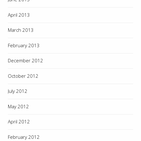
April 2013
March 2013
February 2013
December 2012
October 2012
July 2012
May 2012
April 2012
February 2012