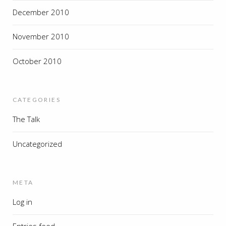
December 2010
November 2010
October 2010
CATEGORIES
The Talk
Uncategorized
META
Log in