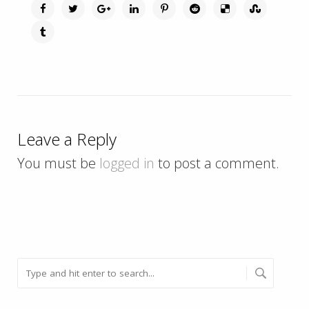
Leave a Reply
You must be
logged in
to post a comment.