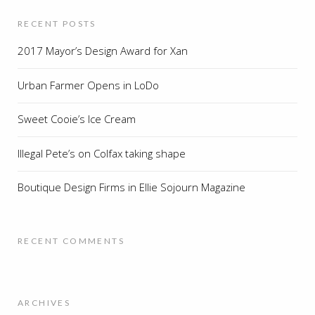
RECENT POSTS
2017 Mayor’s Design Award for Xan
Urban Farmer Opens in LoDo
Sweet Cooie’s Ice Cream
Illegal Pete’s on Colfax taking shape
Boutique Design Firms in Ellie Sojourn Magazine
RECENT COMMENTS
ARCHIVES