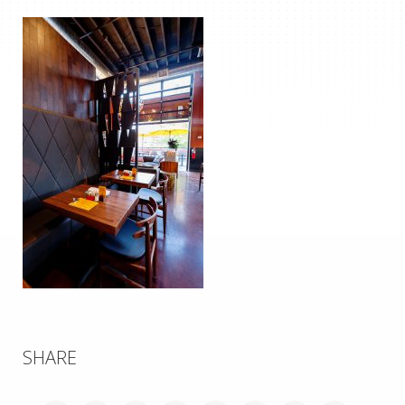
SHARE