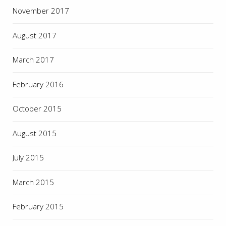
November 2017
August 2017
March 2017
February 2016
October 2015
August 2015
July 2015
March 2015
February 2015