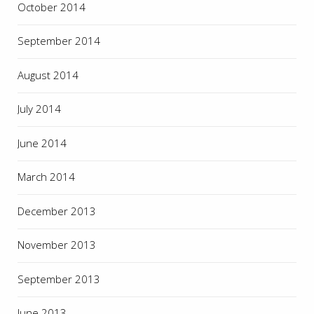
October 2014
September 2014
August 2014
July 2014
June 2014
March 2014
December 2013
November 2013
September 2013
June 2013