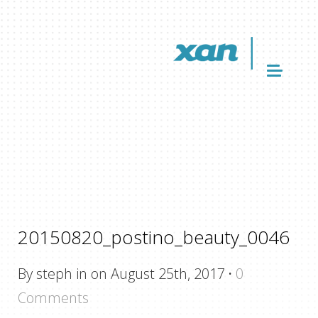
20150820_postino_beauty_0046
By steph in on August 25th, 2017
·
0
Comments