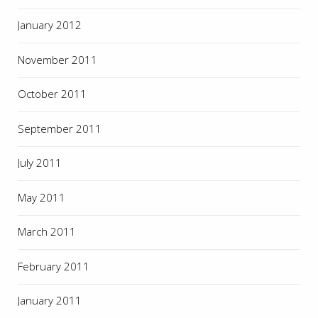
January 2012
November 2011
October 2011
September 2011
July 2011
May 2011
March 2011
February 2011
January 2011