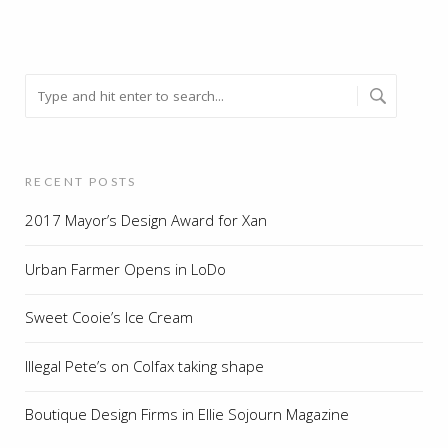
RECENT POSTS
2017 Mayor’s Design Award for Xan
Urban Farmer Opens in LoDo
Sweet Cooie’s Ice Cream
Illegal Pete’s on Colfax taking shape
Boutique Design Firms in Ellie Sojourn Magazine