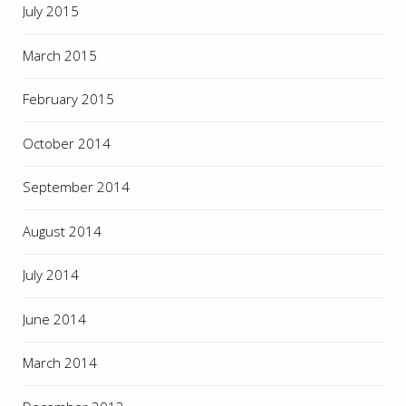
July 2015
March 2015
February 2015
October 2014
September 2014
August 2014
July 2014
June 2014
March 2014