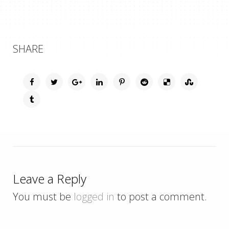
SHARE
Leave a Reply
You must be
logged in
to post a comment.