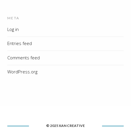
META
Log in
Entries feed
Comments feed
WordPress.org
© 2025 XAN CREATIVE