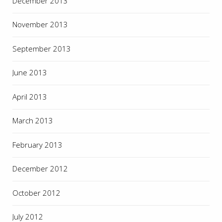
December 2013
November 2013
September 2013
June 2013
April 2013
March 2013
February 2013
December 2012
October 2012
July 2012