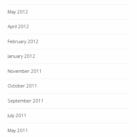
May 2012
April 2012
February 2012
January 2012
November 2011
October 2011
September 2011
July 2011
May 2011