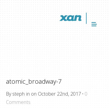
atomic_broadway-7
By steph in on October 22nd, 2017
·
0
Comments