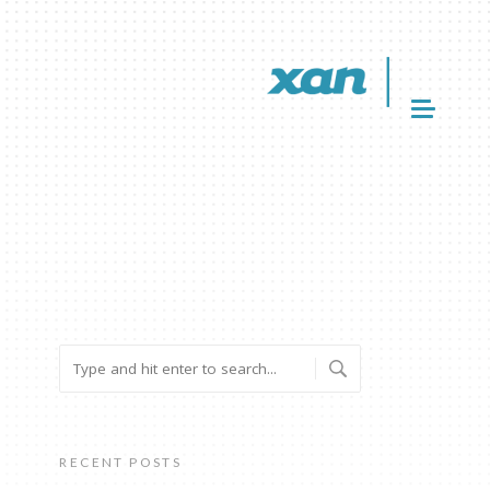
RECENT POSTS