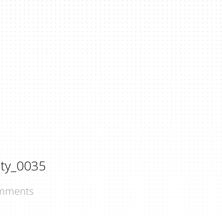
ty_0035
mments