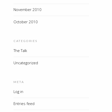
November 2010
October 2010
CATEGORIES
The Talk
Uncategorized
META
Log in
Entries feed