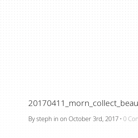
20170411_morn_collect_beau
By steph in on October 3rd, 2017
·
0 Co