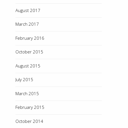
August 2017
March 2017
February 2016
October 2015
August 2015
July 2015
March 2015
February 2015
October 2014