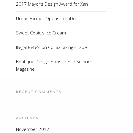
2017 Mayor’s Design Award for Xan
Urban Farmer Opens in LoDo
Sweet Cooie’s Ice Cream
Illegal Pete’s on Colfax taking shape
Boutique Design Firms in Ellie Sojourn
Magazine
RECENT COMMENTS
ARCHIVES
November 2017