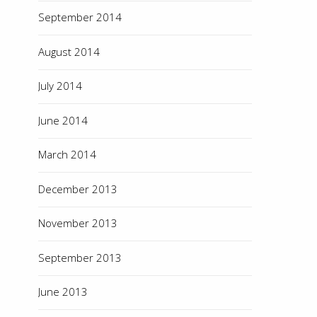
September 2014
August 2014
July 2014
June 2014
March 2014
December 2013
November 2013
September 2013
June 2013