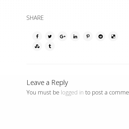
SHARE
Leave a Reply
You must be
logged in
to post a comme