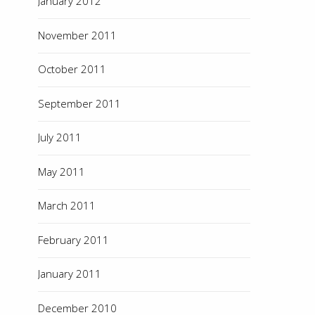
January 2012
November 2011
October 2011
September 2011
July 2011
May 2011
March 2011
February 2011
January 2011
December 2010