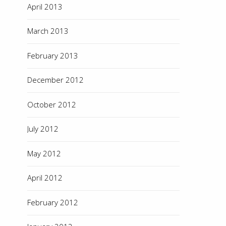
April 2013
March 2013
February 2013
December 2012
October 2012
July 2012
May 2012
April 2012
February 2012