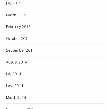
July 2015
March 2015
February 2015
October 2014
September 2014
August 2014
July 2014
June 2014
March 2014