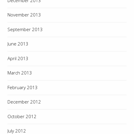
December 2013
November 2013
September 2013
June 2013
April 2013
March 2013
February 2013
December 2012
October 2012
July 2012