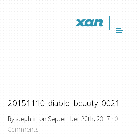
20151110_diablo_beauty_0021
By steph in on September 20th, 2017
·
0
Comments