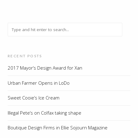
RECENT POSTS
2017 Mayor’s Design Award for Xan
Urban Farmer Opens in LoDo
Sweet Cooie’s Ice Cream
Illegal Pete’s on Colfax taking shape
Boutique Design Firms in Ellie Sojourn Magazine