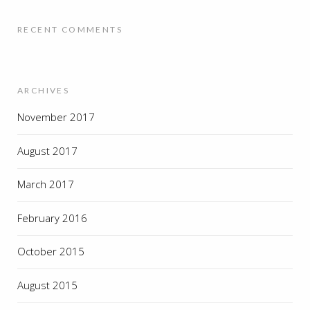
RECENT COMMENTS
ARCHIVES
November 2017
August 2017
March 2017
February 2016
October 2015
August 2015