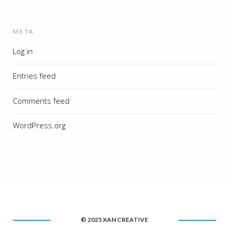
META
Log in
Entries feed
Comments feed
WordPress.org
© 2025 XAN CREATIVE