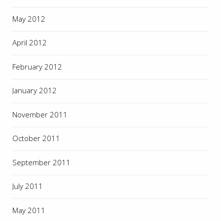
May 2012
April 2012
February 2012
January 2012
November 2011
October 2011
September 2011
July 2011
May 2011