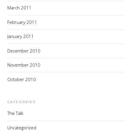
March 2011
February 2011
January 2011
December 2010
November 2010
October 2010
CATEGORIES
The Talk
Uncategorized