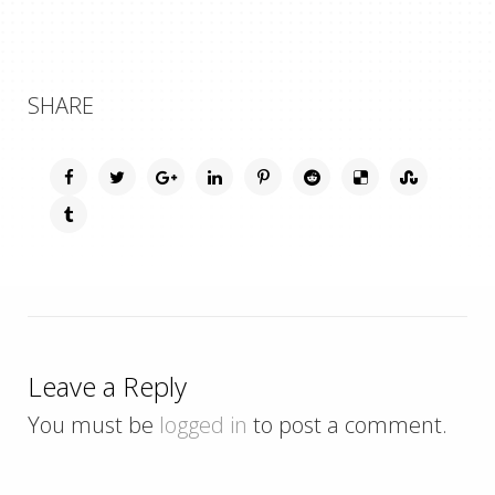
SHARE
Leave a Reply
You must be
logged in
to post a comment.