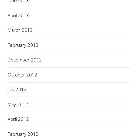
June 2013
April 2013
March 2013
February 2013
December 2012
October 2012
July 2012
May 2012
April 2012
February 2012