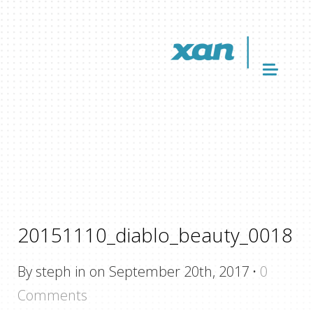
20151110_diablo_beauty_0018
By steph in on September 20th, 2017
·
0
Comments