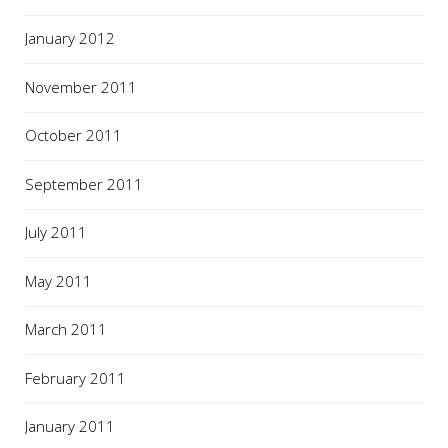
January 2012
November 2011
October 2011
September 2011
July 2011
May 2011
March 2011
February 2011
January 2011