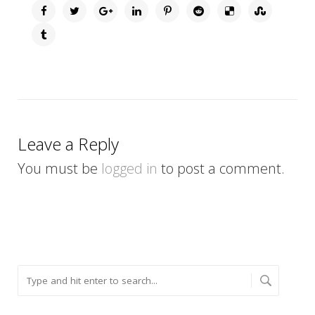
Leave a Reply
You must be
logged in
to post a comment.