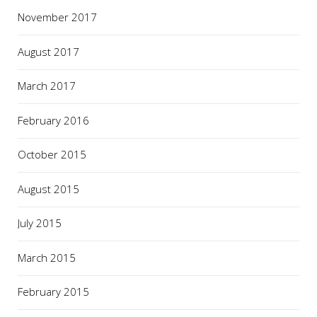
November 2017
August 2017
March 2017
February 2016
October 2015
August 2015
July 2015
March 2015
February 2015