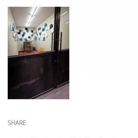
SHARE