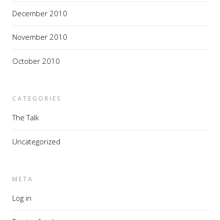
December 2010
November 2010
October 2010
CATEGORIES
The Talk
Uncategorized
META
Log in