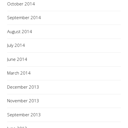
October 2014
September 2014
August 2014
July 2014
June 2014
March 2014
December 2013
November 2013
September 2013