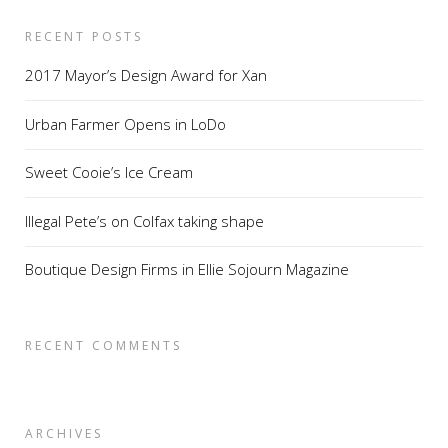
RECENT POSTS
2017 Mayor’s Design Award for Xan
Urban Farmer Opens in LoDo
Sweet Cooie’s Ice Cream
Illegal Pete’s on Colfax taking shape
Boutique Design Firms in Ellie Sojourn Magazine
RECENT COMMENTS
ARCHIVES