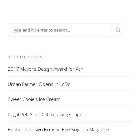
RECENT POSTS
2017 Mayor’s Design Award for Xan
Urban Farmer Opens in LoDo
Sweet Cooie’s Ice Cream
Illegal Pete’s on Colfax taking shape
Boutique Design Firms in Ellie Sojourn Magazine