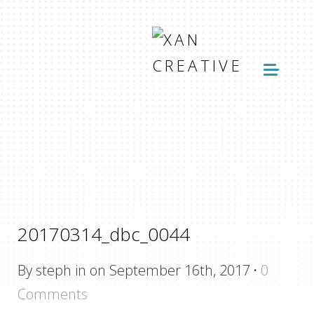
20170314_dbc_0044
By steph in on September 16th, 2017
·
0
Comments