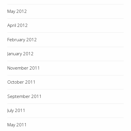
May 2012
April 2012
February 2012
January 2012
November 2011
October 2011
September 2011
July 2011
May 2011