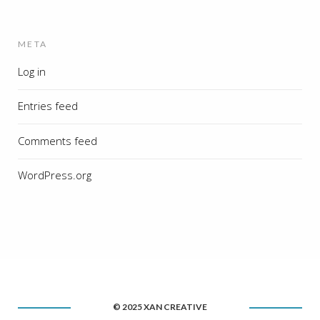
META
Log in
Entries feed
Comments feed
WordPress.org
© 2025 XAN CREATIVE