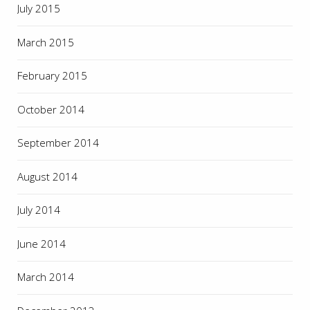
July 2015
March 2015
February 2015
October 2014
September 2014
August 2014
July 2014
June 2014
March 2014