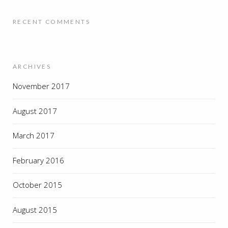
RECENT COMMENTS
ARCHIVES
November 2017
August 2017
March 2017
February 2016
October 2015
August 2015