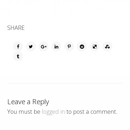
SHARE
Leave a Reply
You must be
logged in
to post a comment.