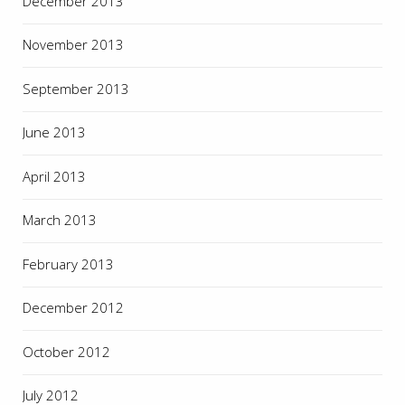
December 2013
November 2013
September 2013
June 2013
April 2013
March 2013
February 2013
December 2012
October 2012
July 2012