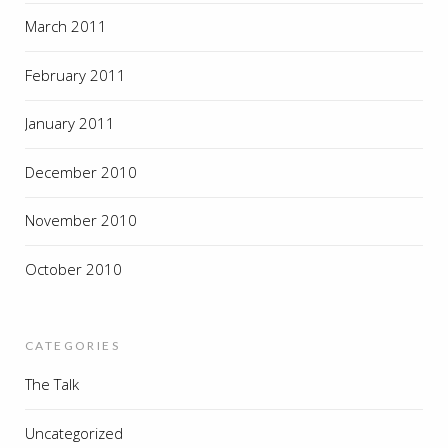
March 2011
February 2011
January 2011
December 2010
November 2010
October 2010
CATEGORIES
The Talk
Uncategorized