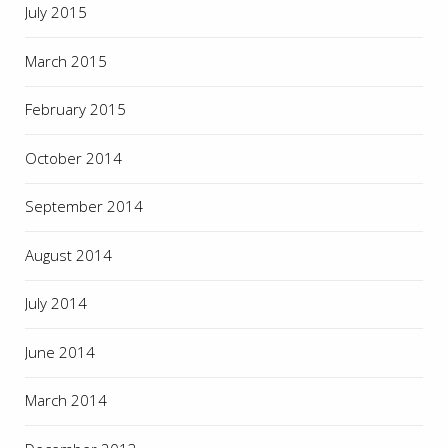
July 2015
March 2015
February 2015
October 2014
September 2014
August 2014
July 2014
June 2014
March 2014