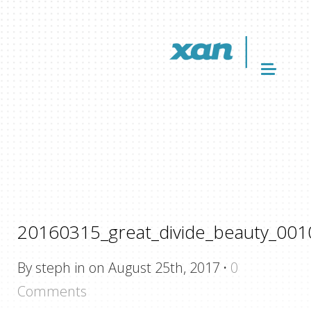
20160315_great_divide_beauty_001
By steph in on August 25th, 2017
·
0
Comments