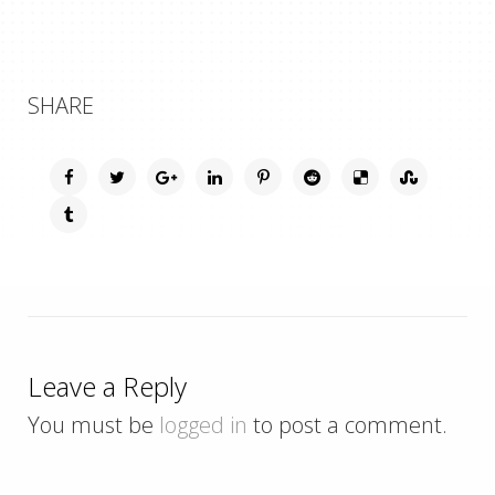
SHARE
Leave a Reply
You must be
logged in
to post a comment.