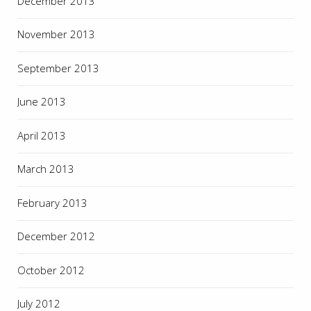
December 2013
November 2013
September 2013
June 2013
April 2013
March 2013
February 2013
December 2012
October 2012
July 2012