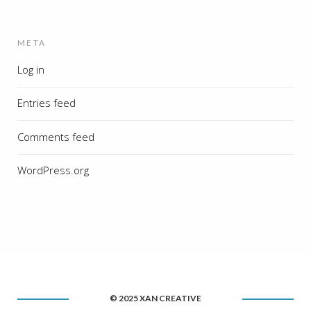
META
Log in
Entries feed
Comments feed
WordPress.org
© 2025 XAN CREATIVE