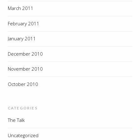
March 2011
February 2011
January 2011
December 2010
November 2010
October 2010
CATEGORIES
The Talk
Uncategorized