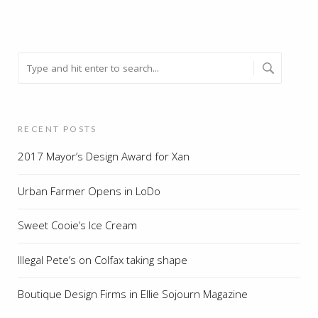
RECENT POSTS
2017 Mayor’s Design Award for Xan
Urban Farmer Opens in LoDo
Sweet Cooie’s Ice Cream
Illegal Pete’s on Colfax taking shape
Boutique Design Firms in Ellie Sojourn Magazine