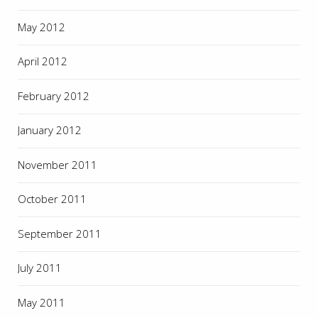
May 2012
April 2012
February 2012
January 2012
November 2011
October 2011
September 2011
July 2011
May 2011