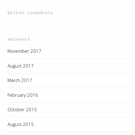
RECENT COMMENTS
ARCHIVES
November 2017
August 2017
March 2017
February 2016
October 2015
August 2015