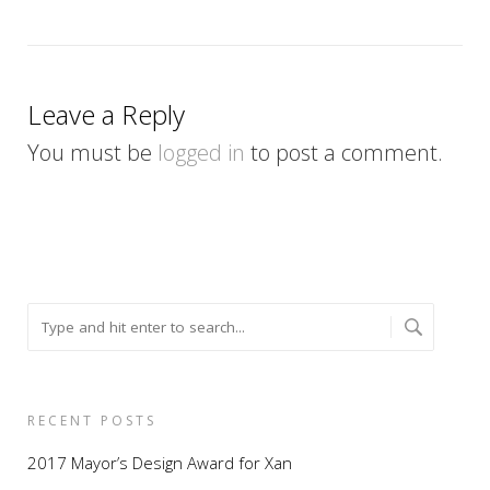
Leave a Reply
You must be
logged in
to post a comment.
RECENT POSTS
2017 Mayor’s Design Award for Xan