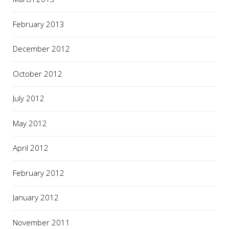
February 2013
December 2012
October 2012
July 2012
May 2012
April 2012
February 2012
January 2012
November 2011