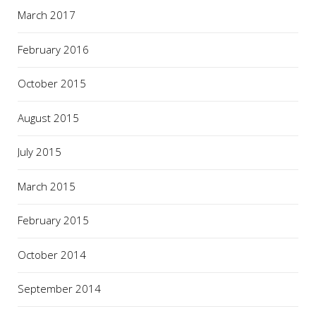
March 2017
February 2016
October 2015
August 2015
July 2015
March 2015
February 2015
October 2014
September 2014