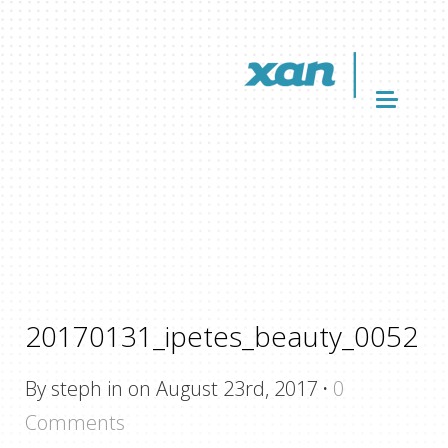
20170131_ipetes_beauty_0052
By steph in on August 23rd, 2017
·
0
Comments