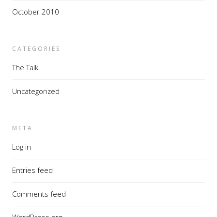
October 2010
CATEGORIES
The Talk
Uncategorized
META
Log in
Entries feed
Comments feed