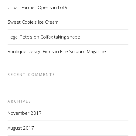
Urban Farmer Opens in LoDo
Sweet Cooie’s Ice Cream
Illegal Pete’s on Colfax taking shape
Boutique Design Firms in Ellie Sojourn Magazine
RECENT COMMENTS
ARCHIVES
November 2017
August 2017