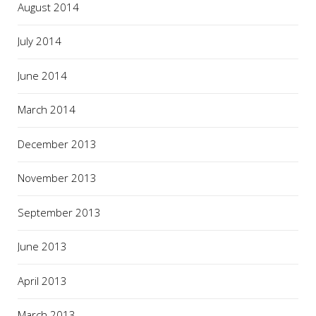
August 2014
July 2014
June 2014
March 2014
December 2013
November 2013
September 2013
June 2013
April 2013
March 2013