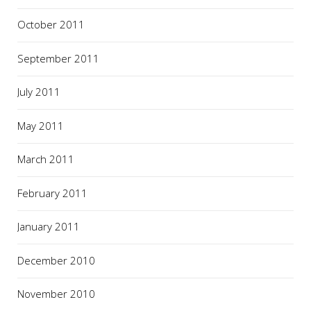
October 2011
September 2011
July 2011
May 2011
March 2011
February 2011
January 2011
December 2010
November 2010