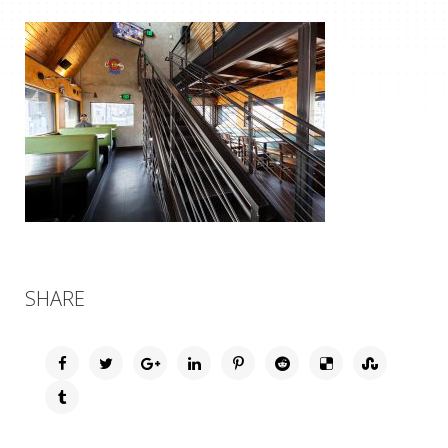
SHARE