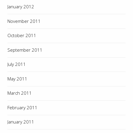
January 2012
November 2011
October 2011
September 2011
July 2011
May 2011
March 2011
February 2011
January 2011