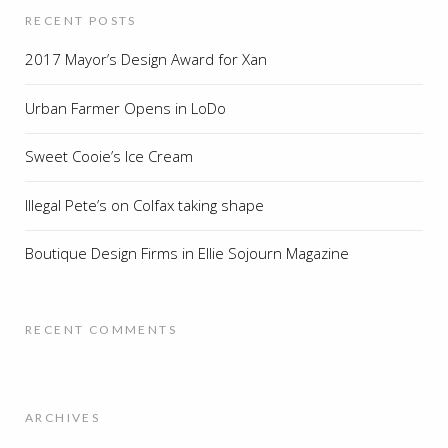
RECENT POSTS
2017 Mayor’s Design Award for Xan
Urban Farmer Opens in LoDo
Sweet Cooie’s Ice Cream
Illegal Pete’s on Colfax taking shape
Boutique Design Firms in Ellie Sojourn Magazine
RECENT COMMENTS
ARCHIVES