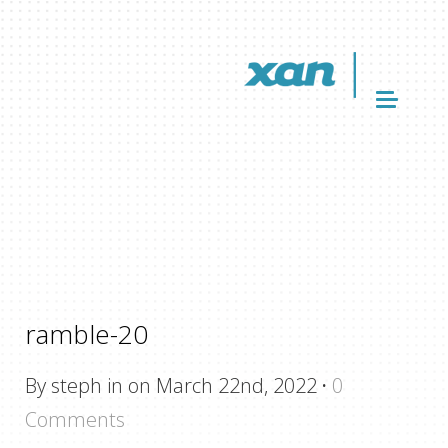
ramble-20
By steph in on March 22nd, 2022
·
0
Comments