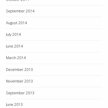
September 2014
August 2014
July 2014
June 2014
March 2014
December 2013
November 2013
September 2013
June 2013