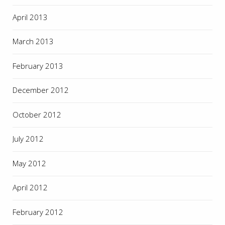
April 2013
March 2013
February 2013
December 2012
October 2012
July 2012
May 2012
April 2012
February 2012