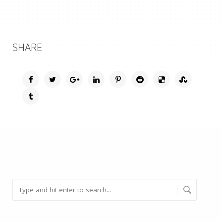
SHARE