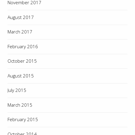
November 2017
August 2017
March 2017
February 2016
October 2015
August 2015
July 2015
March 2015
February 2015
October 2014