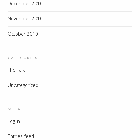
December 2010
November 2010
October 2010
CATEGORIES
The Talk
Uncategorized
META
Log in
Entries feed