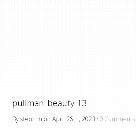
pullman_beauty-13
By steph in on April 26th, 2023
·
0 Comments