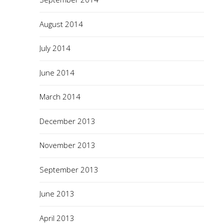
August 2014
July 2014
June 2014
March 2014
December 2013
November 2013
September 2013
June 2013
April 2013