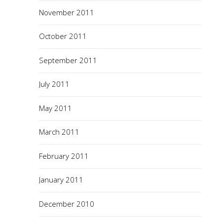
November 2011
October 2011
September 2011
July 2011
May 2011
March 2011
February 2011
January 2011
December 2010