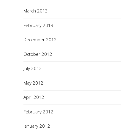
March 2013
February 2013
December 2012
October 2012
July 2012
May 2012
April 2012
February 2012
January 2012