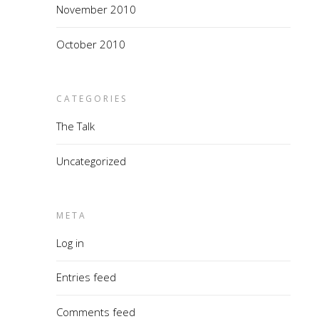
November 2010
October 2010
CATEGORIES
The Talk
Uncategorized
META
Log in
Entries feed
Comments feed