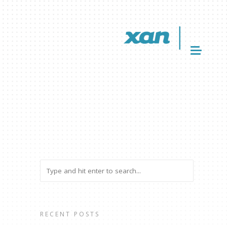
RECENT POSTS