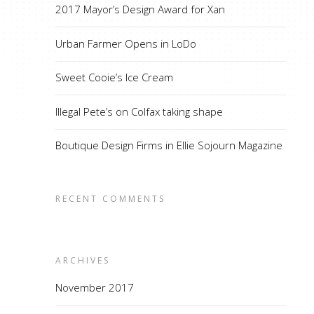
2017 Mayor’s Design Award for Xan
Urban Farmer Opens in LoDo
Sweet Cooie’s Ice Cream
Illegal Pete’s on Colfax taking shape
Boutique Design Firms in Ellie Sojourn Magazine
RECENT COMMENTS
ARCHIVES
November 2017