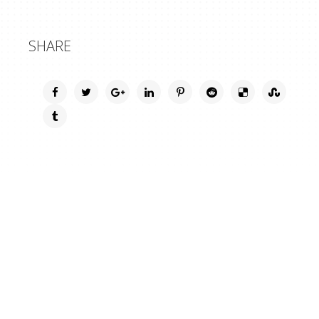
SHARE