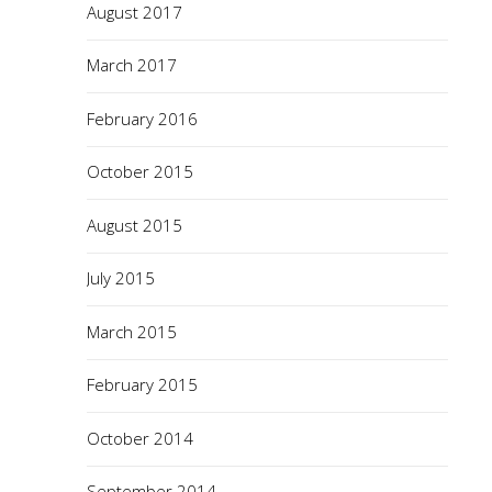
August 2017
March 2017
February 2016
October 2015
August 2015
July 2015
March 2015
February 2015
October 2014
September 2014