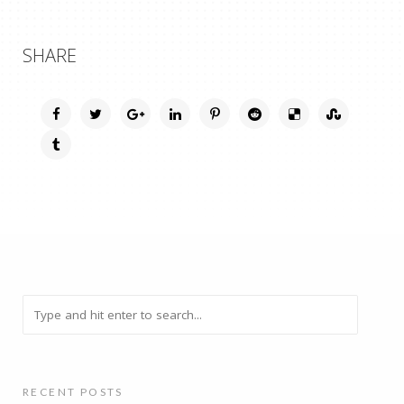
SHARE
RECENT POSTS