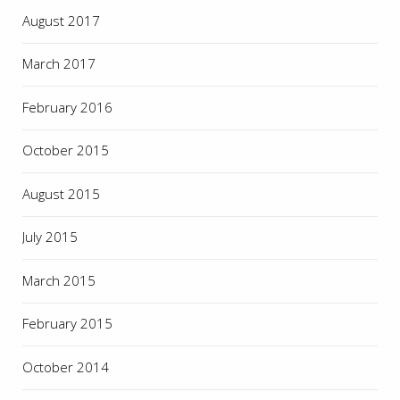
August 2017
March 2017
February 2016
October 2015
August 2015
July 2015
March 2015
February 2015
October 2014