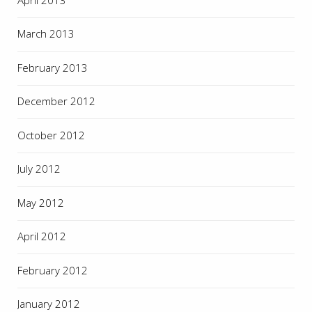
March 2013
February 2013
December 2012
October 2012
July 2012
May 2012
April 2012
February 2012
January 2012