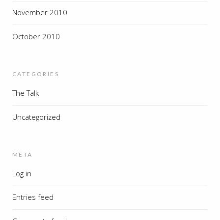
November 2010
October 2010
CATEGORIES
The Talk
Uncategorized
META
Log in
Entries feed