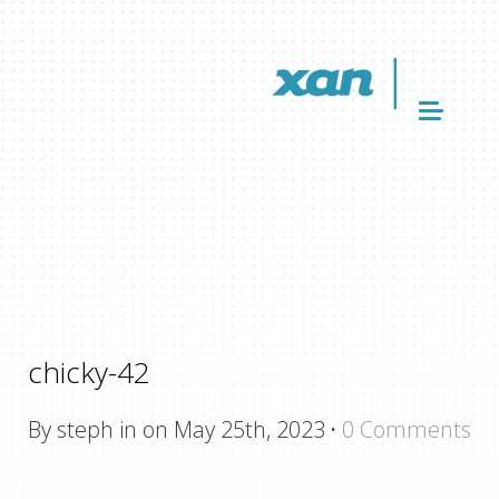
chicky-42
By steph in on May 25th, 2023
·
0 Comments