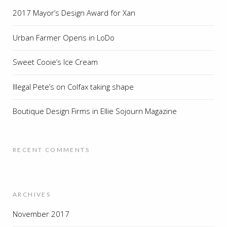
2017 Mayor’s Design Award for Xan
Urban Farmer Opens in LoDo
Sweet Cooie’s Ice Cream
Illegal Pete’s on Colfax taking shape
Boutique Design Firms in Ellie Sojourn Magazine
RECENT COMMENTS
ARCHIVES
November 2017