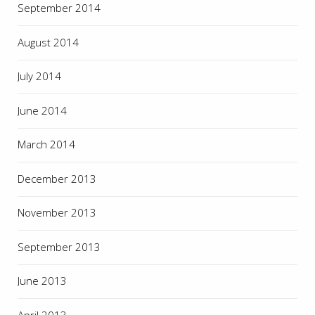
September 2014
August 2014
July 2014
June 2014
March 2014
December 2013
November 2013
September 2013
June 2013
April 2013