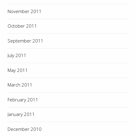
November 2011
October 2011
September 2011
July 2011
May 2011
March 2011
February 2011
January 2011
December 2010