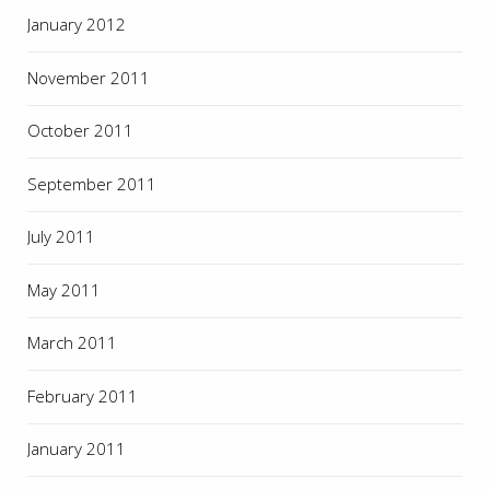
January 2012
November 2011
October 2011
September 2011
July 2011
May 2011
March 2011
February 2011
January 2011