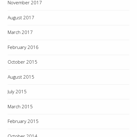
November 2017
August 2017
March 2017
February 2016
October 2015
August 2015
July 2015
March 2015
February 2015
October 2014