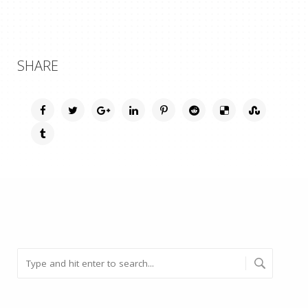
SHARE