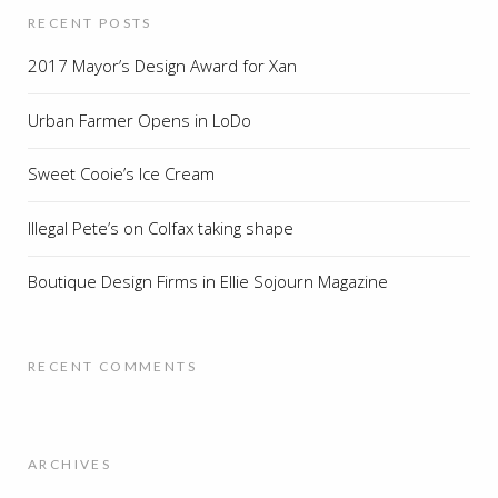
RECENT POSTS
2017 Mayor’s Design Award for Xan
Urban Farmer Opens in LoDo
Sweet Cooie’s Ice Cream
Illegal Pete’s on Colfax taking shape
Boutique Design Firms in Ellie Sojourn Magazine
RECENT COMMENTS
ARCHIVES