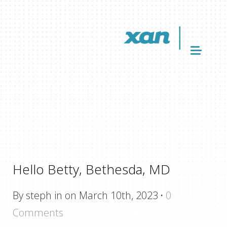
Hello Betty, Bethesda, MD
By steph in on March 10th, 2023
·
0
Comments