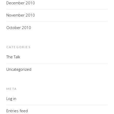
December 2010
November 2010
October 2010
CATEGORIES
The Talk
Uncategorized
META
Log in
Entries feed