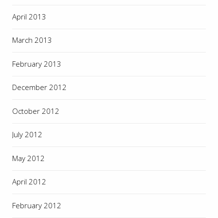
April 2013
March 2013
February 2013
December 2012
October 2012
July 2012
May 2012
April 2012
February 2012