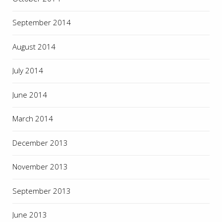
September 2014
August 2014
July 2014
June 2014
March 2014
December 2013
November 2013
September 2013
June 2013