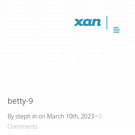
betty-9
By steph in on March 10th, 2023
·
0
Comments