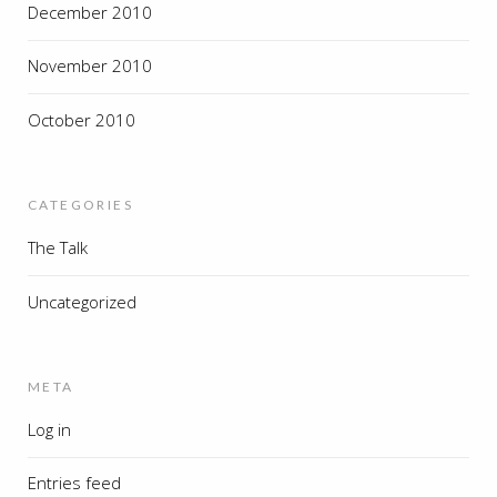
December 2010
November 2010
October 2010
CATEGORIES
The Talk
Uncategorized
META
Log in
Entries feed