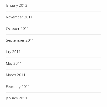
January 2012
November 2011
October 2011
September 2011
July 2011
May 2011
March 2011
February 2011
January 2011