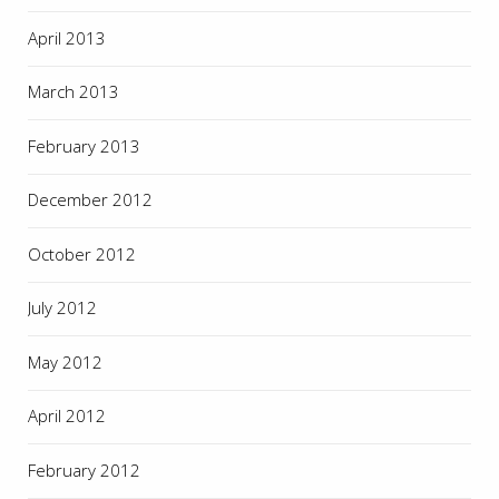
April 2013
March 2013
February 2013
December 2012
October 2012
July 2012
May 2012
April 2012
February 2012