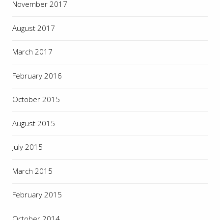
November 2017
August 2017
March 2017
February 2016
October 2015
August 2015
July 2015
March 2015
February 2015
October 2014