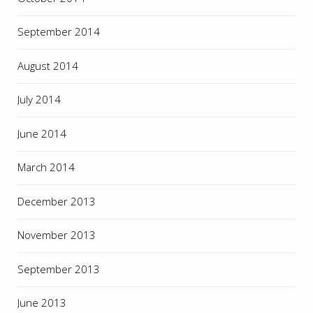
September 2014
August 2014
July 2014
June 2014
March 2014
December 2013
November 2013
September 2013
June 2013