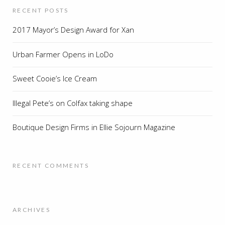
RECENT POSTS
2017 Mayor’s Design Award for Xan
Urban Farmer Opens in LoDo
Sweet Cooie’s Ice Cream
Illegal Pete’s on Colfax taking shape
Boutique Design Firms in Ellie Sojourn Magazine
RECENT COMMENTS
ARCHIVES