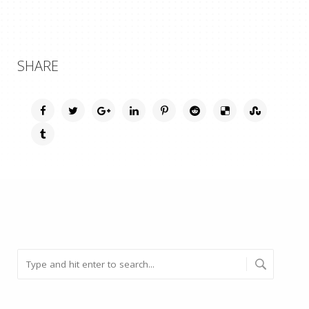
SHARE