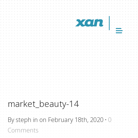
market_beauty-14
By steph in on February 18th, 2020
·
0
Comments