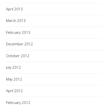
April 2013
March 2013
February 2013
December 2012
October 2012
July 2012
May 2012
April 2012
February 2012