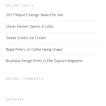
RECENT POSTS
2017 Mayor’s Design Award for Xan
Urban Farmer Opens in LoDo
Sweet Cooie’s Ice Cream
Illegal Pete’s on Colfax taking shape
Boutique Design Firms in Ellie Sojourn Magazine
RECENT COMMENTS
ARCHIVES