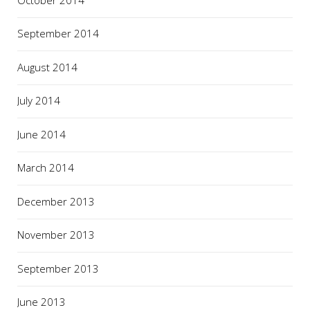
September 2014
August 2014
July 2014
June 2014
March 2014
December 2013
November 2013
September 2013
June 2013