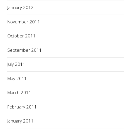
January 2012
November 2011
October 2011
September 2011
July 2011
May 2011
March 2011
February 2011
January 2011