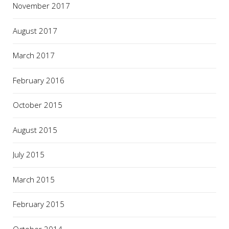
November 2017
August 2017
March 2017
February 2016
October 2015
August 2015
July 2015
March 2015
February 2015
October 2014