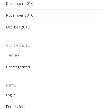
December 2010
November 2010
October 2010
CATEGORIES
The Talk
Uncategorized
META
Log in
Entries feed