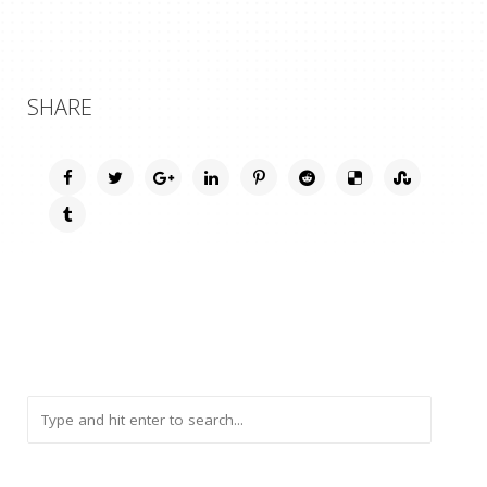
SHARE