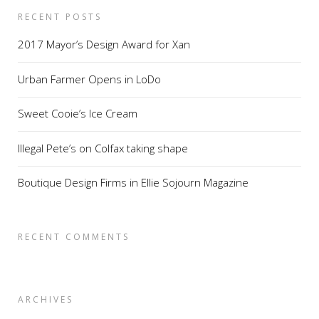
RECENT POSTS
2017 Mayor’s Design Award for Xan
Urban Farmer Opens in LoDo
Sweet Cooie’s Ice Cream
Illegal Pete’s on Colfax taking shape
Boutique Design Firms in Ellie Sojourn Magazine
RECENT COMMENTS
ARCHIVES