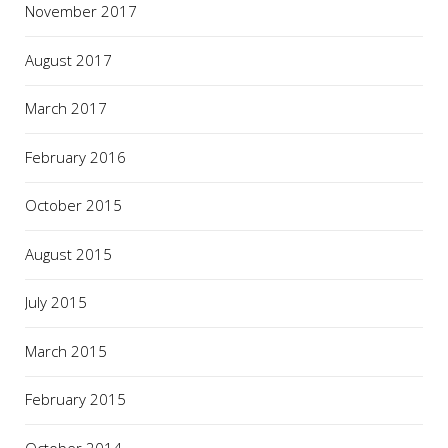
November 2017
August 2017
March 2017
February 2016
October 2015
August 2015
July 2015
March 2015
February 2015
October 2014