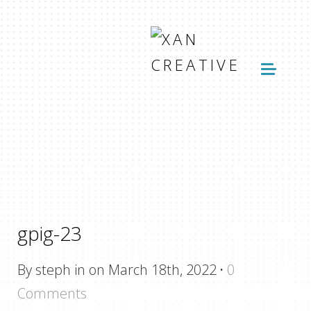
gpig-23
By steph in on March 18th, 2022
·
0
Comments