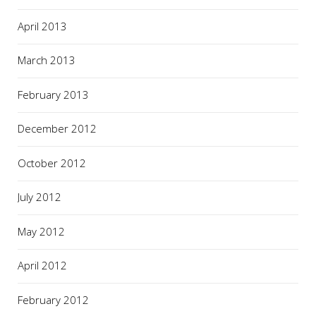
April 2013
March 2013
February 2013
December 2012
October 2012
July 2012
May 2012
April 2012
February 2012