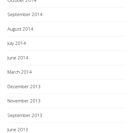
September 2014
August 2014
July 2014
June 2014
March 2014
December 2013
November 2013
September 2013
June 2013