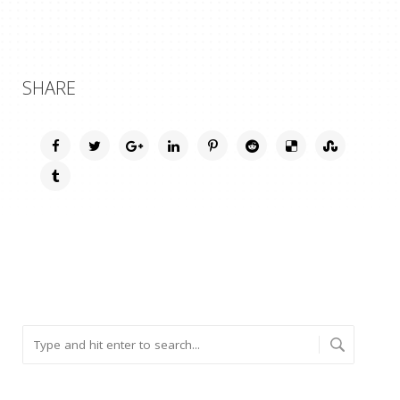
SHARE