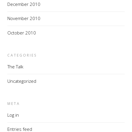
December 2010
November 2010
October 2010
CATEGORIES
The Talk
Uncategorized
META
Log in
Entries feed