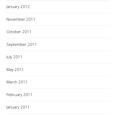
January 2012
November 2011
October 2011
September 2011
July 2011
May 2011
March 2011
February 2011
January 2011