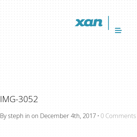
IMG-3052
By steph in on December 4th, 2017
·
0 Comments