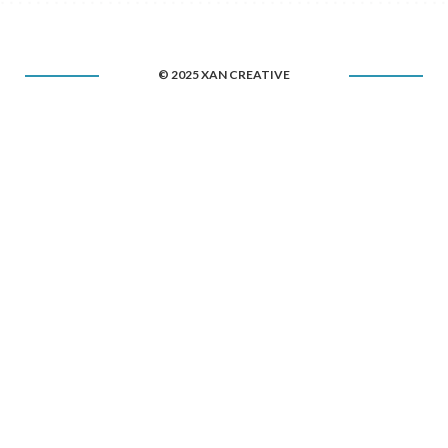
© 2025 XAN CREATIVE