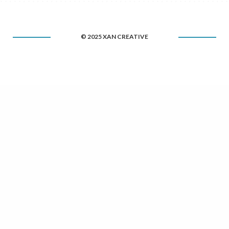
© 2025 XAN CREATIVE