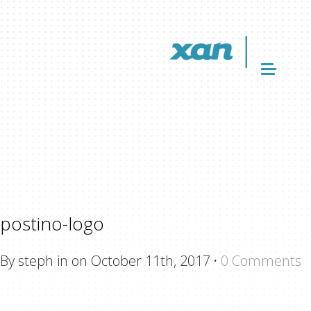
postino-logo
By steph in on October 11th, 2017
·
0 Comments