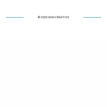
© 2025 XAN CREATIVE