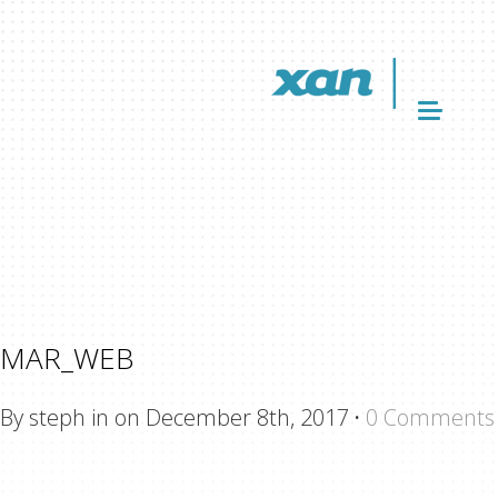
MAR_WEB
By steph in on December 8th, 2017
·
0 Comments