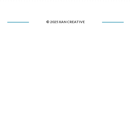
© 2025 XAN CREATIVE