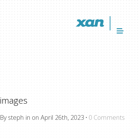
images
By steph in on April 26th, 2023
·
0 Comments