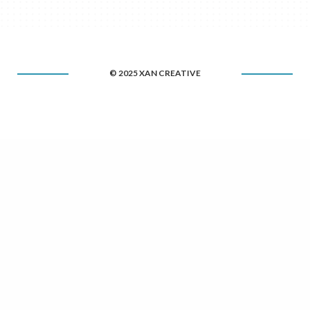
© 2025 XAN CREATIVE