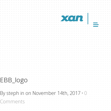
EBB_logo
By steph in on November 14th, 2017
·
0
Comments