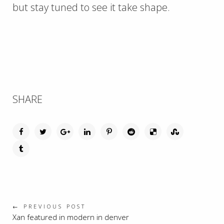
but stay tuned to see it take shape.
SHARE
← PREVIOUS POST
Xan featured in modern in denver