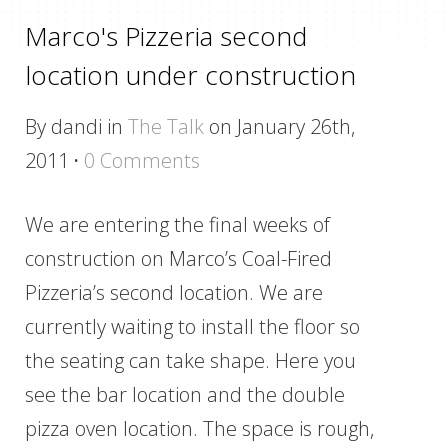
Marco's Pizzeria second
location under construction
By dandi in
The Talk
on January 26th,
2011
·
0 Comments
We are entering the final weeks of
construction on Marco’s Coal-Fired
Pizzeria’s second location. We are
currently waiting to install the floor so
the seating can take shape. Here you
see the bar location and the double
pizza oven location. The space is rough,