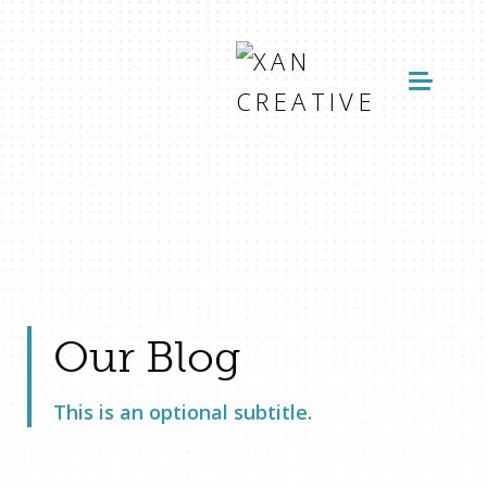
Our Blog
This is an optional subtitle.